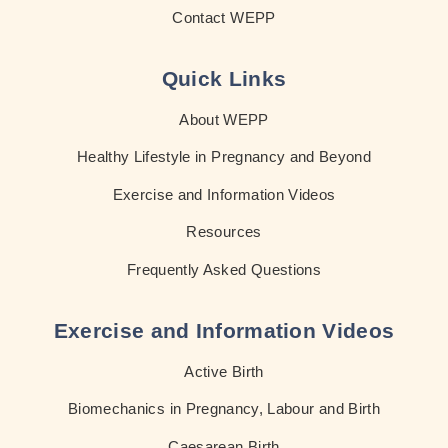
Contact WEPP
Quick Links
About WEPP
Healthy Lifestyle in Pregnancy and Beyond
Exercise and Information Videos
Resources
Frequently Asked Questions
Exercise and Information Videos
Active Birth
Biomechanics in Pregnancy, Labour and Birth
Caesarean Birth