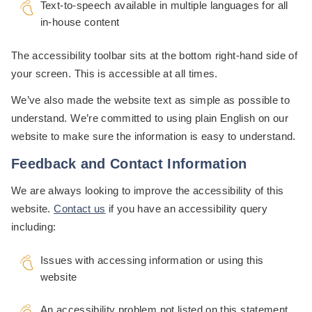
Text-to-speech available in multiple languages for all
in-house content
The accessibility toolbar sits at the bottom right-hand side of
your screen. This is accessible at all times.
We’ve also made the website text as simple as possible to
understand. We’re committed to using plain English on our
website to make sure the information is easy to understand.
Feedback and Contact Information
We are always looking to improve the accessibility of this
website.
Contact us
if you have an accessibility query
including:
Issues with accessing information or using this
website
An accessibility problem not listed on this statement