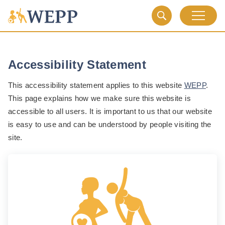
Accessibility Statement
This accessibility statement applies to this website
WEPP
.
This page explains how we make sure this website is
accessible to all users. It is important to us that our website
is easy to use and can be understood by people visiting the
site.