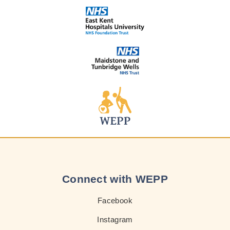
Connect with WEPP
Facebook
Instagram