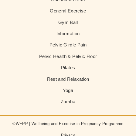
General Exercise
Gym Ball
Information
Pelvic Girdle Pain
Pelvic Health & Pelvic Floor
Pilates
Rest and Relaxation
Yoga
Zumba
©WEPP | Wellbeing and Exercise in Pregnancy Programme
Privacy