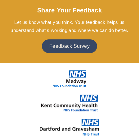
Share Your Feedback
Let us know what you think. Your feedback helps us
understand what's working and where we can do better.
Feedback Survey