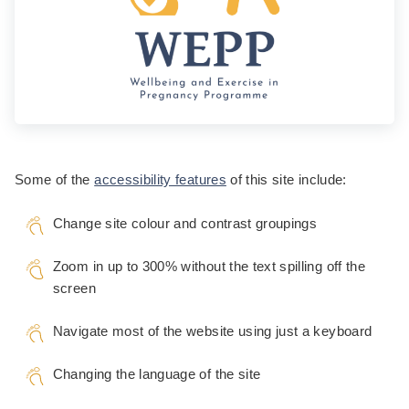
Some of the
accessibility features
of this site include:
Change site colour and contrast groupings
Zoom in up to 300% without the text spilling off the
screen
Navigate most of the website using just a keyboard
Changing the language of the site