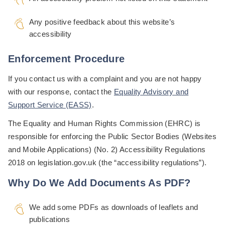
Any positive feedback about this website’s
accessibility
Enforcement Procedure
If you contact us with a complaint and you are not happy
with our response, contact the
Equality Advisory and
Support Service (EASS)
.
The Equality and Human Rights Commission (EHRC) is
responsible for enforcing the Public Sector Bodies (Websites
and Mobile Applications) (No. 2) Accessibility Regulations
2018 on legislation.gov.uk (the “accessibility regulations”).
Why Do We Add Documents As PDF?
We add some PDFs as downloads of leaflets and
publications