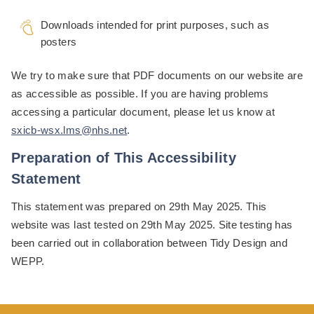
Downloads intended for print purposes, such as
posters
We try to make sure that PDF documents on our website are
as accessible as possible. If you are having problems
accessing a particular document, please let us know at
sxicb-wsx.lms@nhs.net
.
Preparation of This Accessibility
Statement
This statement was prepared on 29th May 2025. This
website was last tested on 29th May 2025. Site testing has
been carried out in collaboration between Tidy Design and
WEPP.