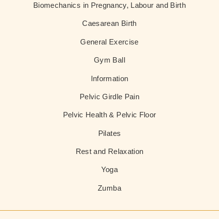
Biomechanics in Pregnancy, Labour and Birth
Caesarean Birth
General Exercise
Gym Ball
Information
Pelvic Girdle Pain
Pelvic Health & Pelvic Floor
Pilates
Rest and Relaxation
Yoga
Zumba