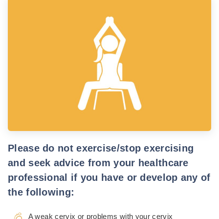
Please do not exercise/stop exercising
and seek advice from your healthcare
professional if you have or develop any of
the following:
A weak cervix or problems with your cervix