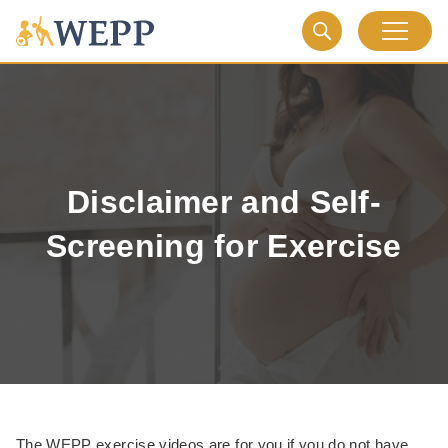
Disclaimer and Self-
Screening for Exercise
The WEPP exercise videos are for you if you do not have