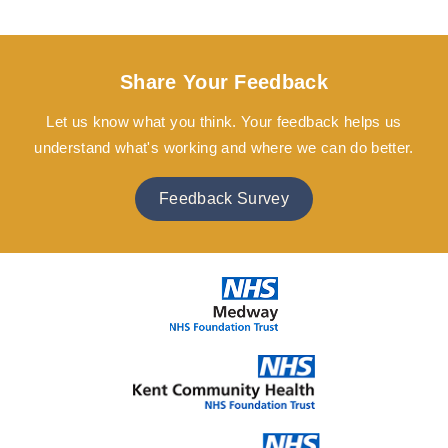
Share Your Feedback
Let us know what you think. Your feedback helps us
understand what's working and where we can do better.
Feedback Survey