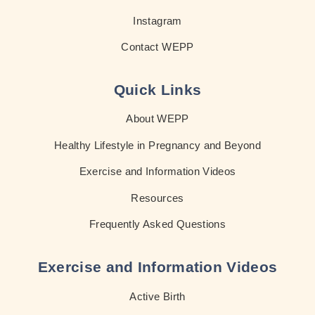
Instagram
Contact WEPP
Quick Links
About WEPP
Healthy Lifestyle in Pregnancy and Beyond
Exercise and Information Videos
Resources
Frequently Asked Questions
Exercise and Information Videos
Active Birth