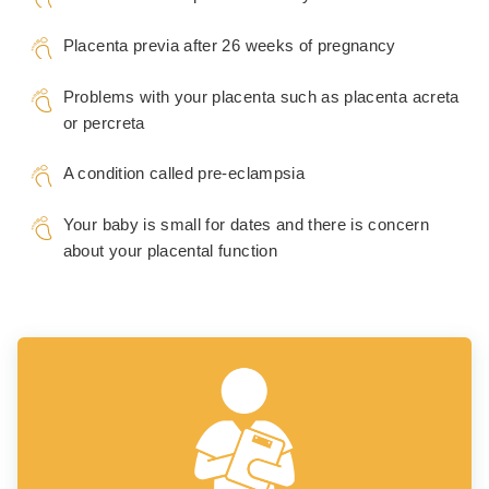
Placenta previa after 26 weeks of pregnancy
Problems with your placenta such as placenta acreta
or percreta
A condition called pre-eclampsia
Your baby is small for dates and there is concern
about your placental function