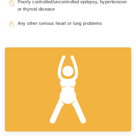
Poorly controlled/uncontrolled epilepsy, hypertension
or thyroid disease
Any other serious heart or lung problems