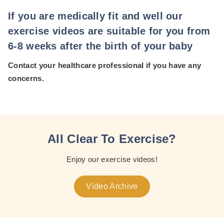
If you are medically fit and well our
exercise videos are suitable for you from
6-8 weeks after the birth of your baby
Contact your healthcare professional if you have any
concerns.
All Clear To Exercise?
Enjoy our exercise videos!
Video Archive