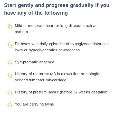
Start gently and progress gradually if you
have any of the following
Mild or moderate heart or lung disease such as
asthma
Diabetes with daily episodes of hypoglycaemia/sugar
lows or hypoglycaemia unawareness
Symptomatic anaemia
History of recurrent (≥3 in a row) first or a single
second trimester miscarriage
History of preterm labour (before 37 weeks gestation)
You are carrying twins