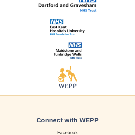
Connect with WEPP
Facebook