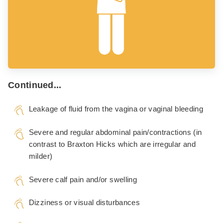
Continued...
Leakage of fluid from the vagina or vaginal bleeding
Severe and regular abdominal pain/contractions (in
contrast to Braxton Hicks which are irregular and
milder)
Severe calf pain and/or swelling
Dizziness or visual disturbances