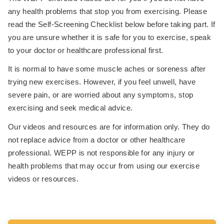
any health problems that stop you from exercising. Please
read the Self-Screening Checklist below before taking part. If
you are unsure whether it is safe for you to exercise, speak
to your doctor or healthcare professional first.
It is normal to have some muscle aches or soreness after
trying new exercises. However, if you feel unwell, have
severe pain, or are worried about any symptoms, stop
exercising and seek medical advice.
Our videos and resources are for information only. They do
not replace advice from a doctor or other healthcare
professional. WEPP is not responsible for any injury or
health problems that may occur from using our exercise
videos or resources.