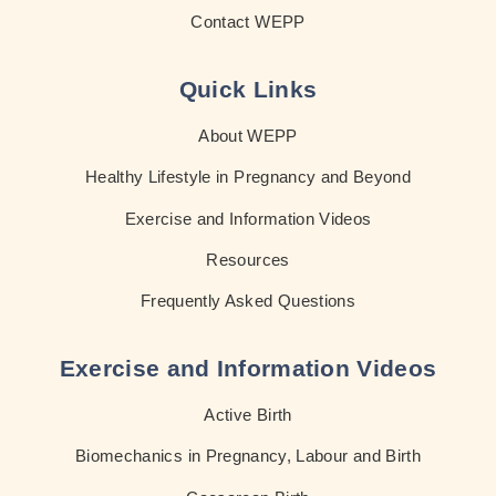
Contact WEPP
Quick Links
About WEPP
Healthy Lifestyle in Pregnancy and Beyond
Exercise and Information Videos
Resources
Frequently Asked Questions
Exercise and Information Videos
Active Birth
Biomechanics in Pregnancy, Labour and Birth