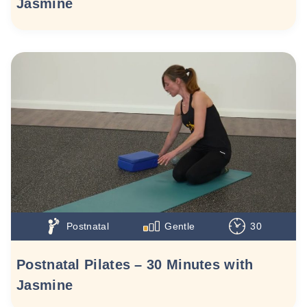
Jasmine
Postnatal
Gentle
30
Postnatal Pilates – 30 Minutes with
Jasmine