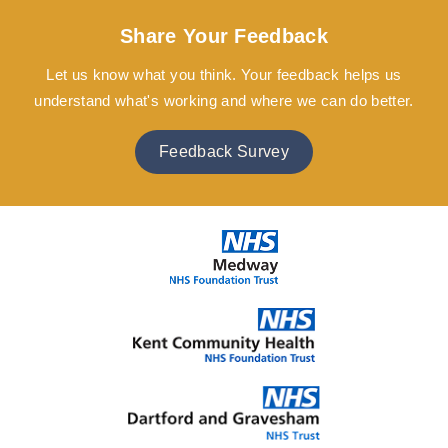
Share Your Feedback
Let us know what you think. Your feedback helps us
understand what's working and where we can do better.
Feedback Survey