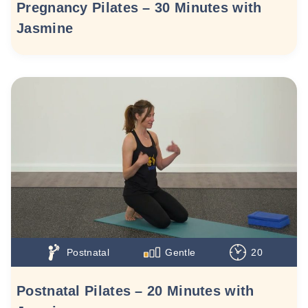
Pregnancy Pilates – 30 Minutes with
Jasmine
Postnatal
Gentle
20
Postnatal Pilates – 20 Minutes with