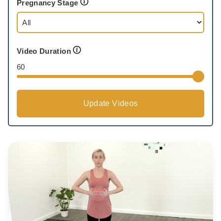
Pregnancy Stage
Video Duration
60