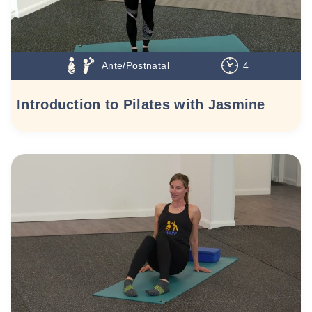
Ante/Postnatal
4
Introduction to Pilates with Jasmine