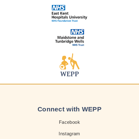
Connect with WEPP
Facebook
Instagram