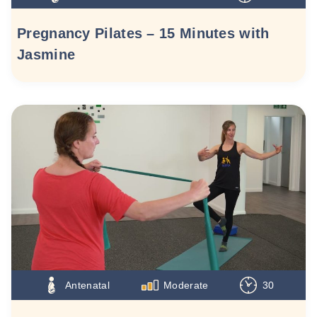
Pregnancy Pilates – 15 Minutes with
Jasmine
Antenatal
Moderate
30