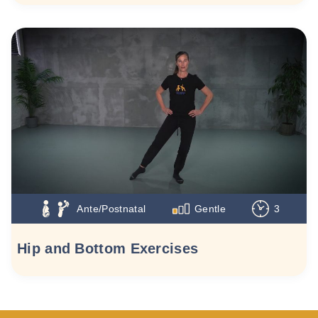
Ante/Postnatal
Gentle
3
Hip and Bottom Exercises