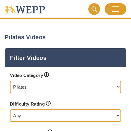
Pilates Videos
Filter Videos
Video Category
Difficulty Rating