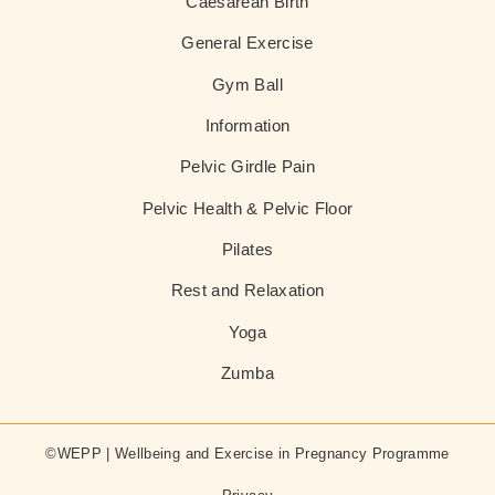
Caesarean Birth
General Exercise
Gym Ball
Information
Pelvic Girdle Pain
Pelvic Health & Pelvic Floor
Pilates
Rest and Relaxation
Yoga
Zumba
©WEPP | Wellbeing and Exercise in Pregnancy Programme