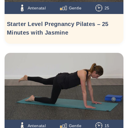
Antenatal
Gentle
25
Starter Level Pregnancy Pilates – 25
Minutes with Jasmine
Antenatal
Gentle
15