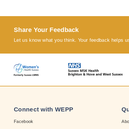
Share Your Feedback
Let us know what you think. Your feedback helps u
Connect with WEPP
Qu
Facebook
Ab