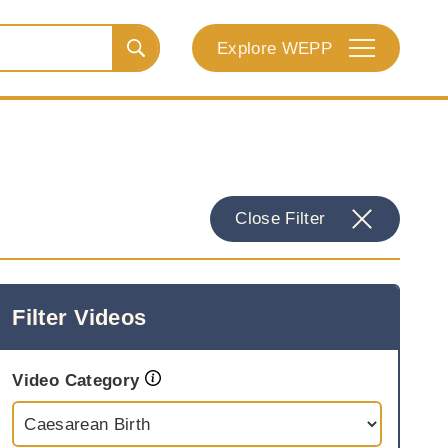
Explore WEPP
Close Filter
Filter Videos
Video Category