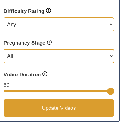
Difficulty Rating
Pregnancy Stage
Video Duration
60