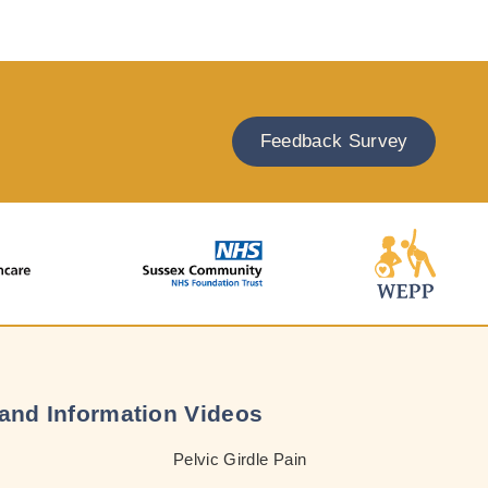
Feedback Survey
and Information Videos
Pelvic Girdle Pain