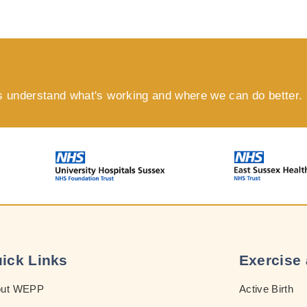
s understand what's working and where we can do better.
ick Links
Exercise 
out WEPP
Active Birth