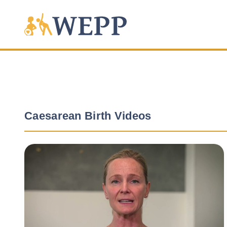
Caesarean Birth Videos