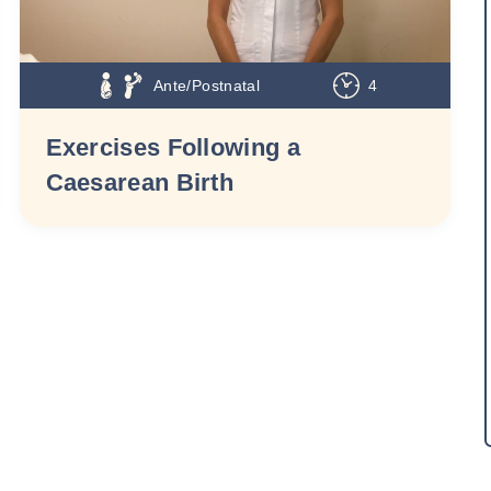
Ante/Postnatal
4
Exercises Following a
Caesarean Birth