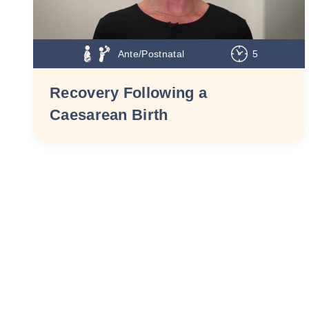
Ante/Postnatal
5
Recovery Following a
Caesarean Birth