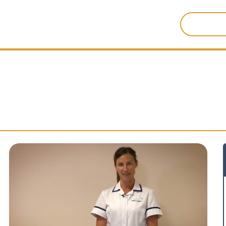
Search
for: