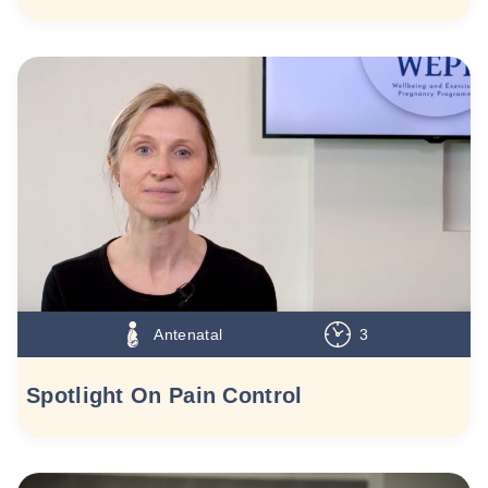
Antenatal
3
Spotlight On Pain Control