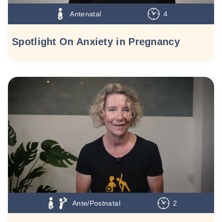
Antenatal
4
Spotlight On Anxiety in Pregnancy
Ante/Postnatal
2