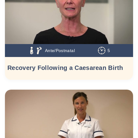
Ante/Postnatal
5
Recovery Following a Caesarean Birth