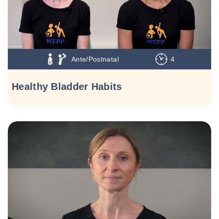
Ante/Postnatal
4
Healthy Bladder Habits