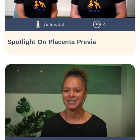
Antenatal
4
Spotlight On Placenta Previa