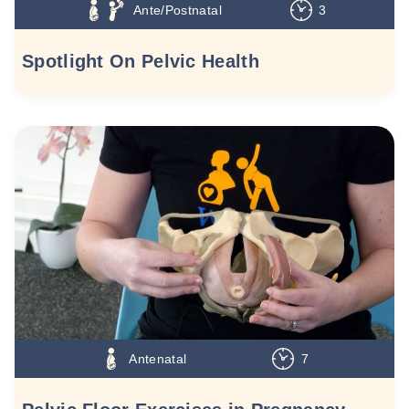
Ante/Postnatal
3
Spotlight On Pelvic Health
Antenatal
7