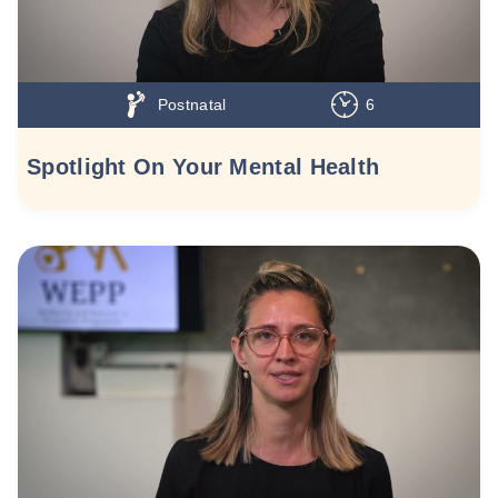
Postnatal
6
Spotlight On Your Mental Health