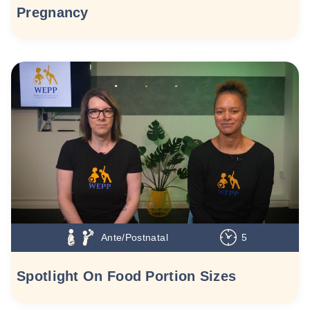
Pregnancy
Ante/Postnatal
5
Spotlight On Food Portion Sizes