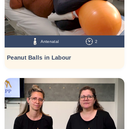
Antenatal
2
Peanut Balls in Labour