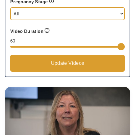
Pregnancy Stage
Video Duration
60