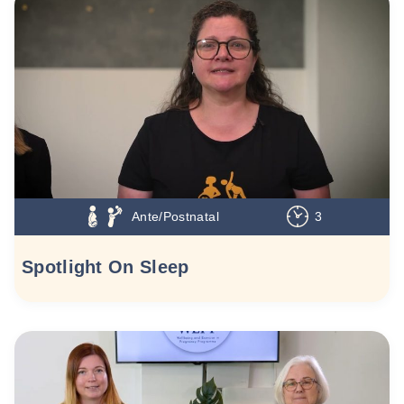
Ante/Postnatal
3
Spotlight On Sleep