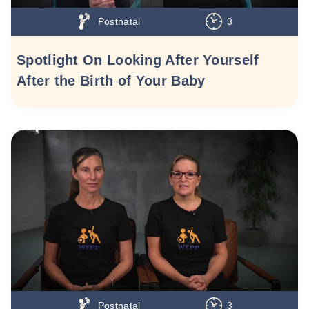
Postnatal
3
Spotlight On Looking After Yourself
After the Birth of Your Baby
Postnatal
3