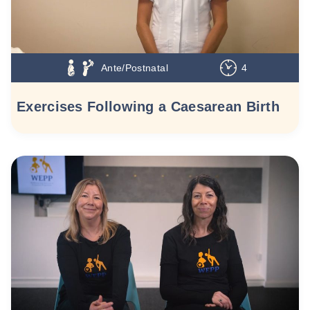
Ante/Postnatal
4
Exercises Following a Caesarean Birth