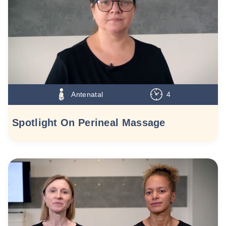
Antenatal
4
Spotlight On Perineal Massage