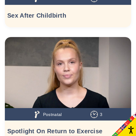
Sex After Childbirth
Postnatal
3
Spotlight On Return to Exercise