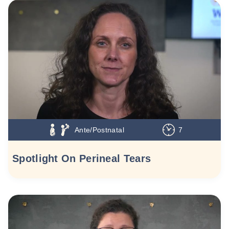
Ante/Postnatal
7
Spotlight On Perineal Tears