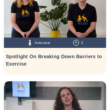
Antenatal
3
Spotlight On Breaking Down Barriers to
Exercise