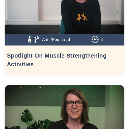
Ante/Postnatal
3
Spotlight On Muscle Strengthening
Activities