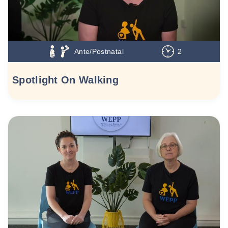
Ante/Postnatal
2
Spotlight On Walking