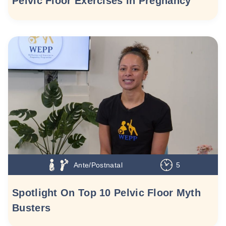
Pelvic Floor Exercises in Pregnancy
Ante/Postnatal
5
Spotlight On Top 10 Pelvic Floor Myth
Busters