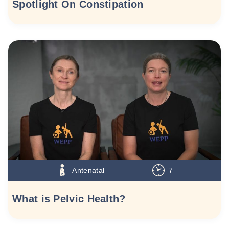
Spotlight On Constipation
Antenatal
7
What is Pelvic Health?