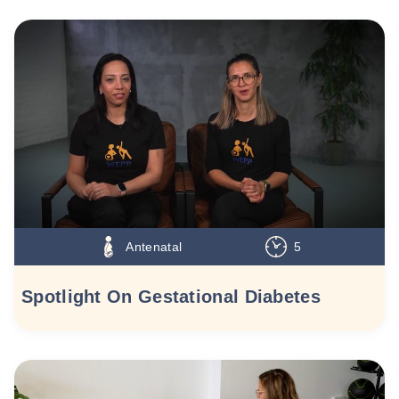
Antenatal
5
Spotlight On Gestational Diabetes