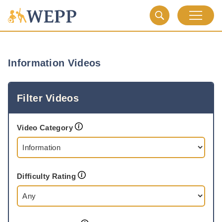
Information Videos
Filter Videos
Video Category
Difficulty Rating