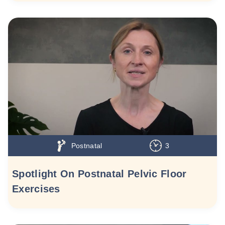
Postnatal
3
Spotlight On Postnatal Pelvic Floor
Exercises