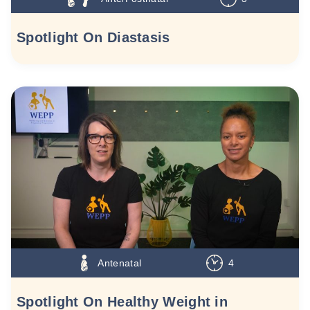
Spotlight On Diastasis
Antenatal
4
Spotlight On Healthy Weight in