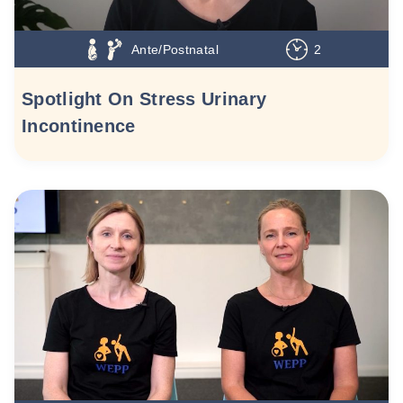
Ante/Postnatal
2
Spotlight On Stress Urinary
Incontinence