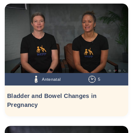
Antenatal
5
Bladder and Bowel Changes in
Pregnancy