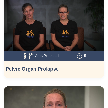
Ante/Postnatal
5
Pelvic Organ Prolapse