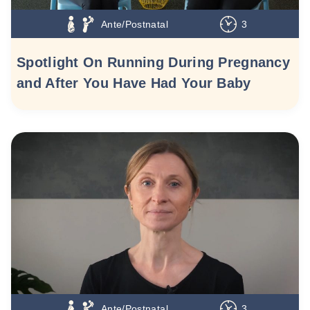
Ante/Postnatal
3
Spotlight On Running During Pregnancy
and After You Have Had Your Baby
Ante/Postnatal
3