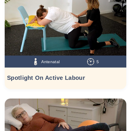
Antenatal
5
Spotlight On Active Labour