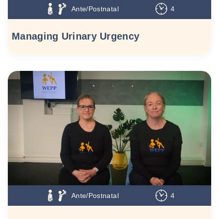
Ante/Postnatal
4
Managing Urinary Urgency
Ante/Postnatal
4