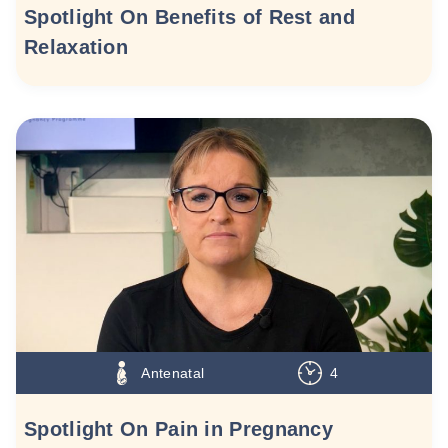
Spotlight On Benefits of Rest and
Relaxation
Antenatal
4
Spotlight On Pain in Pregnancy