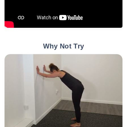
Why Not Try