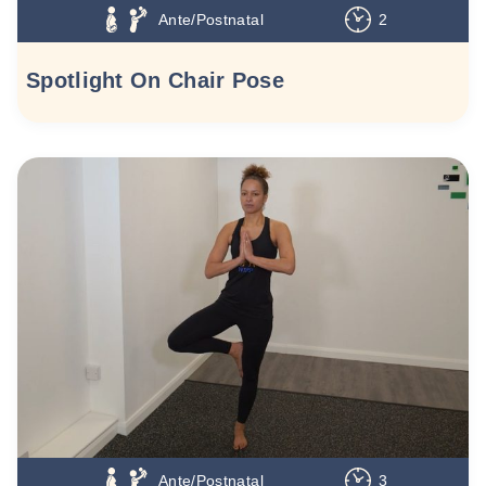
Ante/Postnatal
2
Spotlight On Chair Pose
Ante/Postnatal
3