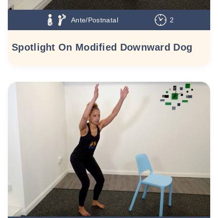
Ante/Postnatal
2
Spotlight On Modified Downward Dog