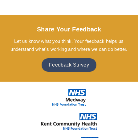
Share Your Feedback
Let us know what you think. Your feedback helps us
understand what's working and where we can do better.
Feedback Survey