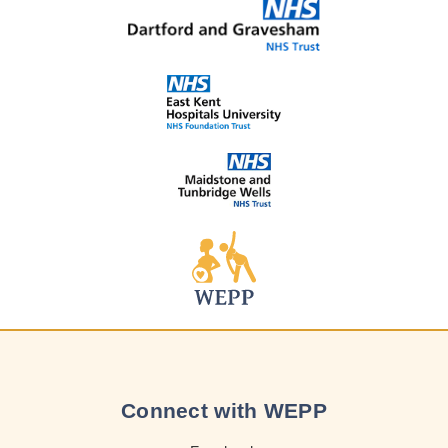
Connect with WEPP