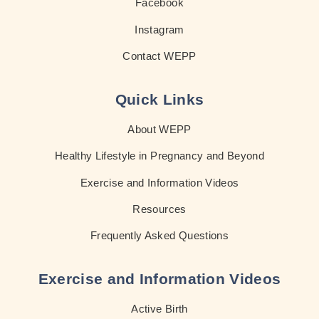
Facebook
Instagram
Contact WEPP
Quick Links
About WEPP
Healthy Lifestyle in Pregnancy and Beyond
Exercise and Information Videos
Resources
Frequently Asked Questions
Exercise and Information Videos
Active Birth