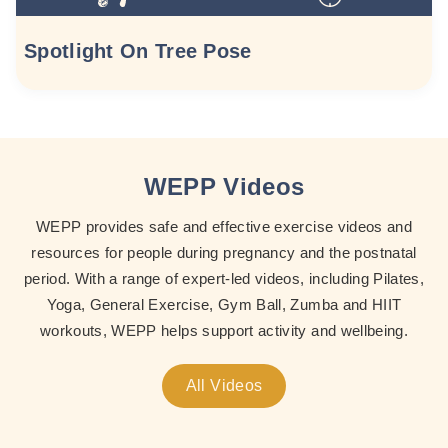
Spotlight On Tree Pose
WEPP Videos
WEPP provides safe and effective exercise videos and
resources for people during pregnancy and the postnatal
period. With a range of expert-led videos, including Pilates,
Yoga, General Exercise, Gym Ball, Zumba and HIIT
workouts, WEPP helps support activity and wellbeing.
All Videos