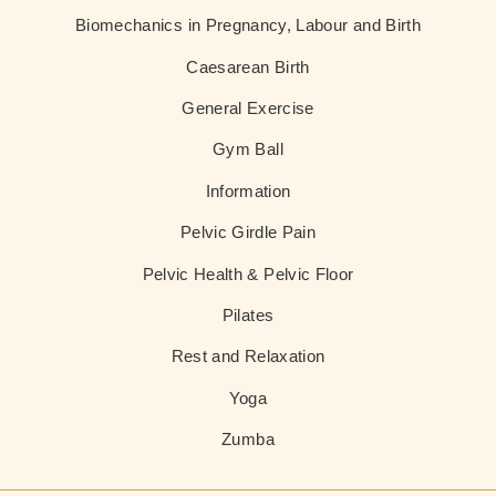
Biomechanics in Pregnancy, Labour and Birth
Caesarean Birth
General Exercise
Gym Ball
Information
Pelvic Girdle Pain
Pelvic Health & Pelvic Floor
Pilates
Rest and Relaxation
Yoga
Zumba