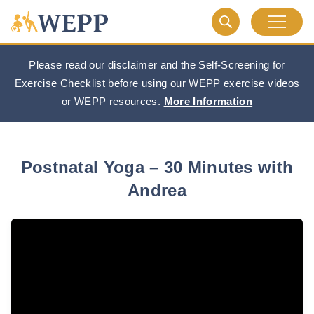
Please read our disclaimer and the Self-Screening for
Exercise Checklist before using our WEPP exercise videos
or WEPP resources.
More Information
Postnatal Yoga – 30 Minutes with
Andrea