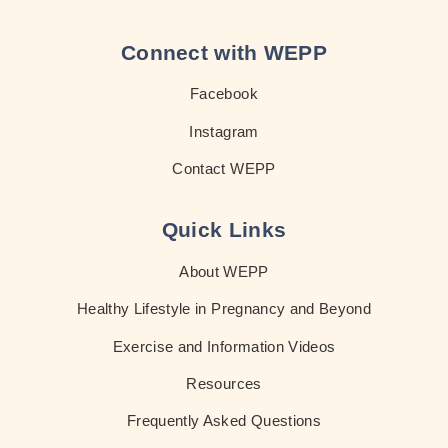
Connect with WEPP
Facebook
Instagram
Contact WEPP
Quick Links
About WEPP
Healthy Lifestyle in Pregnancy and Beyond
Exercise and Information Videos
Resources
Frequently Asked Questions