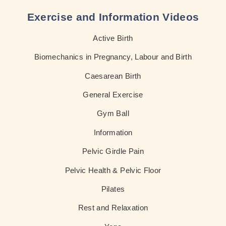
Exercise and Information Videos
Active Birth
Biomechanics in Pregnancy, Labour and Birth
Caesarean Birth
General Exercise
Gym Ball
Information
Pelvic Girdle Pain
Pelvic Health & Pelvic Floor
Pilates
Rest and Relaxation