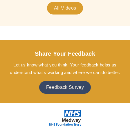
All Videos
Share Your Feedback
Let us know what you think. Your feedback helps us
understand what's working and where we can do better.
Feedback Survey