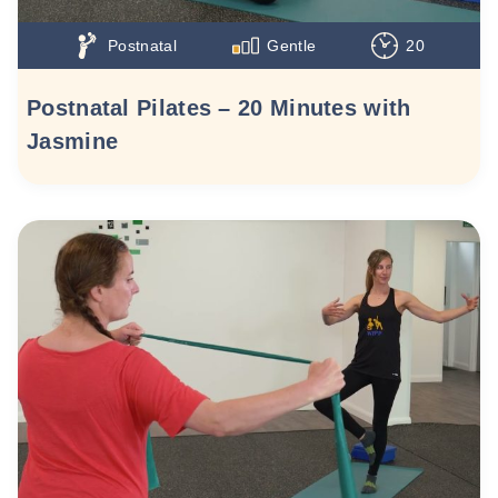
Postnatal
Gentle
20
Postnatal Pilates – 20 Minutes with
Jasmine