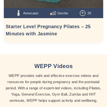
Antenatal
Gentle
25
Starter Level Pregnancy Pilates – 25
Minutes with Jasmine
WEPP Videos
WEPP provides safe and effective exercise videos and
resources for people during pregnancy and the postnatal
period. With a range of expert-led videos, including Pilates,
Yoga, General Exercise, Gym Ball, Zumba and HIIT
workouts, WEPP helps support activity and wellbeing.