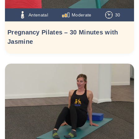
Antenatal
Moderate
30
Pregnancy Pilates – 30 Minutes with
Jasmine