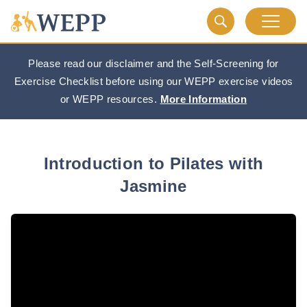
Please read our disclaimer and the Self-Screening for
Exercise Checklist before using our WEPP exercise videos
or WEPP resources.
More Information
Introduction to Pilates with
Jasmine