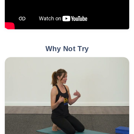
Why Not Try