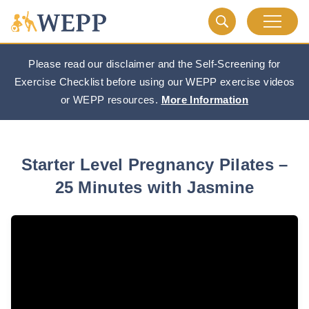
Please read our disclaimer and the Self-Screening for
Exercise Checklist before using our WEPP exercise videos
or WEPP resources.
More Information
Starter Level Pregnancy Pilates –
25 Minutes with Jasmine