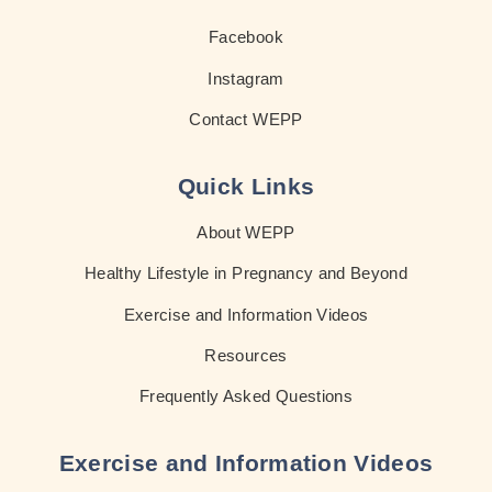
Facebook
Instagram
Contact WEPP
Quick Links
About WEPP
Healthy Lifestyle in Pregnancy and Beyond
Exercise and Information Videos
Resources
Frequently Asked Questions
Exercise and Information Videos