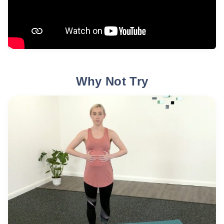
Why Not Try