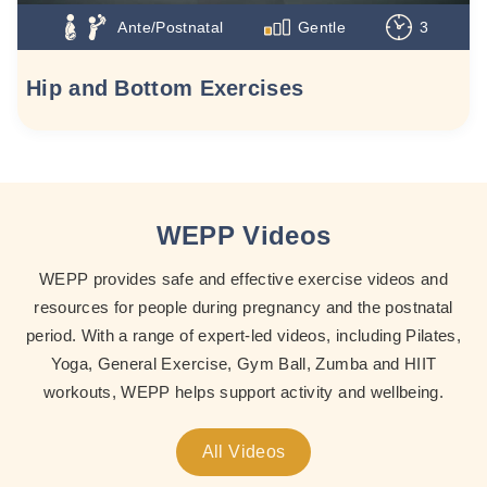
Ante/Postnatal
Gentle
3
Hip and Bottom Exercises
WEPP Videos
WEPP provides safe and effective exercise videos and
resources for people during pregnancy and the postnatal
period. With a range of expert-led videos, including Pilates,
Yoga, General Exercise, Gym Ball, Zumba and HIIT
workouts, WEPP helps support activity and wellbeing.
All Videos