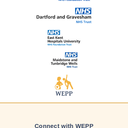
Connect with WEPP