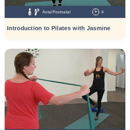
Ante/Postnatal
4
Introduction to Pilates with Jasmine