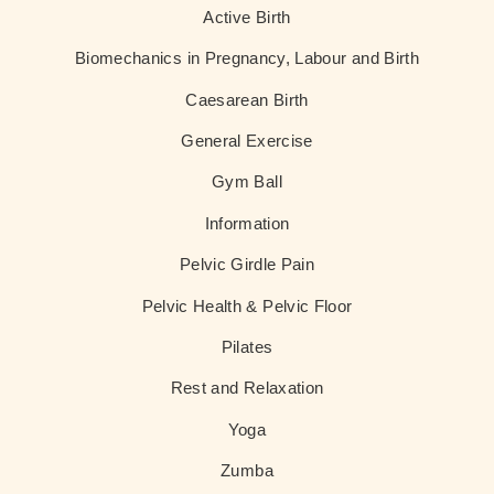
Active Birth
Biomechanics in Pregnancy, Labour and Birth
Caesarean Birth
General Exercise
Gym Ball
Information
Pelvic Girdle Pain
Pelvic Health & Pelvic Floor
Pilates
Rest and Relaxation
Yoga
Zumba