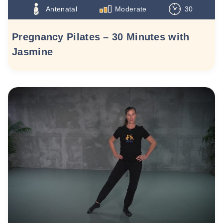
Antenatal
Moderate
30
Pregnancy Pilates – 30 Minutes with
Jasmine