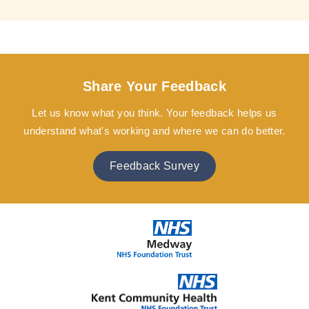
Share Your Feedback
Let us know what you think. Your feedback helps us
understand what's working and where we can do better.
Feedback Survey