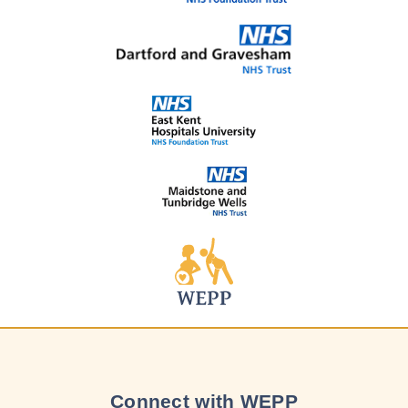
Connect with WEPP