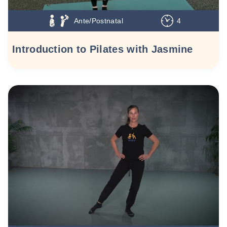
Ante/Postnatal
4
Introduction to Pilates with Jasmine