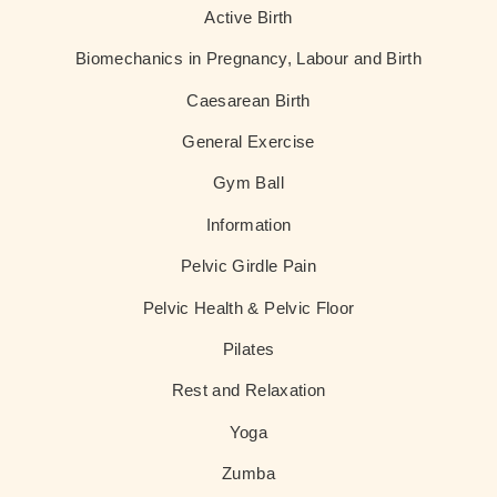
Active Birth
Biomechanics in Pregnancy, Labour and Birth
Caesarean Birth
General Exercise
Gym Ball
Information
Pelvic Girdle Pain
Pelvic Health & Pelvic Floor
Pilates
Rest and Relaxation
Yoga
Zumba