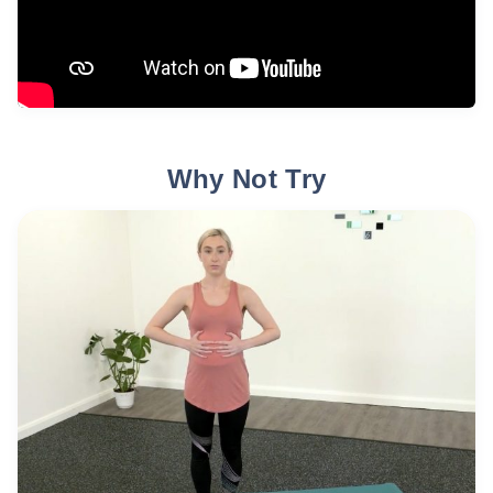
Why Not Try