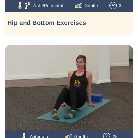
Ante/Postnatal
Gentle
3
Hip and Bottom Exercises
Antenatal
Gentle
25