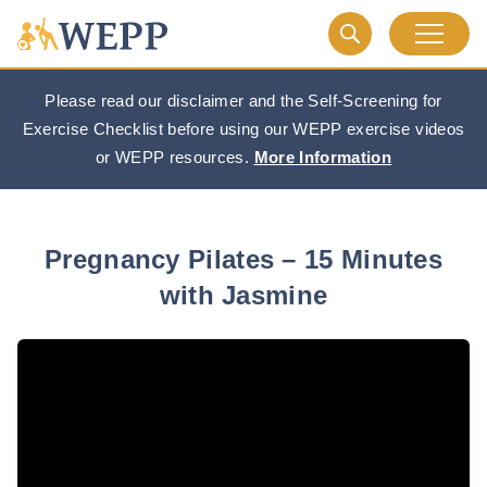
Please read our disclaimer and the Self-Screening for
Exercise Checklist before using our WEPP exercise videos
or WEPP resources.
More Information
Pregnancy Pilates – 15 Minutes
with Jasmine