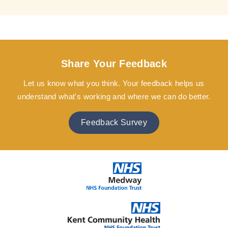
Share Your Feedback
Let us know what you think. Your feedback helps us
understand what's working and where we can do better.
Feedback Survey