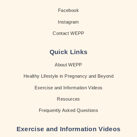
Facebook
Instagram
Contact WEPP
Quick Links
About WEPP
Healthy Lifestyle in Pregnancy and Beyond
Exercise and Information Videos
Resources
Frequently Asked Questions
Exercise and Information Videos