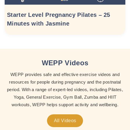
Starter Level Pregnancy Pilates – 25
Minutes with Jasmine
WEPP Videos
WEPP provides safe and effective exercise videos and
resources for people during pregnancy and the postnatal
period. With a range of expert-led videos, including Pilates,
Yoga, General Exercise, Gym Ball, Zumba and HIIT
workouts, WEPP helps support activity and wellbeing.
All Videos