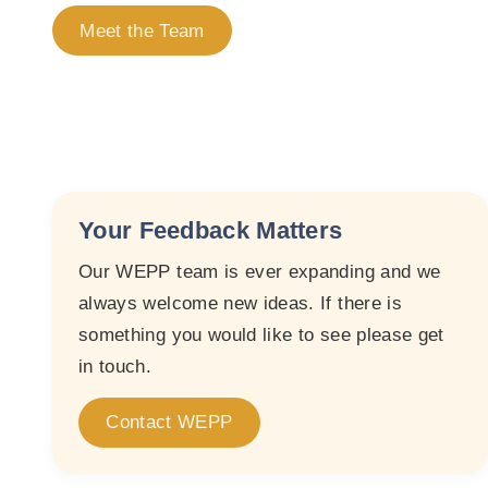
Meet the Team
Your Feedback Matters
Our WEPP team is ever expanding and we
always welcome new ideas. If there is
something you would like to see please get
in touch.
Contact WEPP