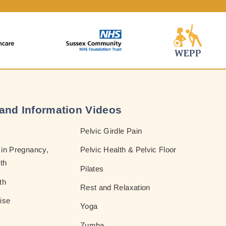
and Information Videos
Pelvic Girdle Pain
in Pregnancy,
Pelvic Health & Pelvic Floor
th
Pilates
th
Rest and Relaxation
ise
Yoga
Zumba