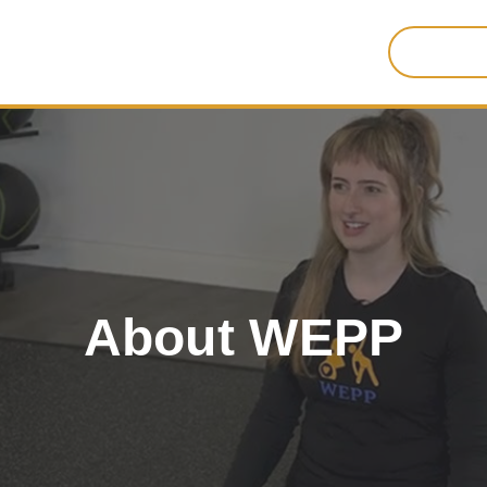
Search
for:
About WEPP