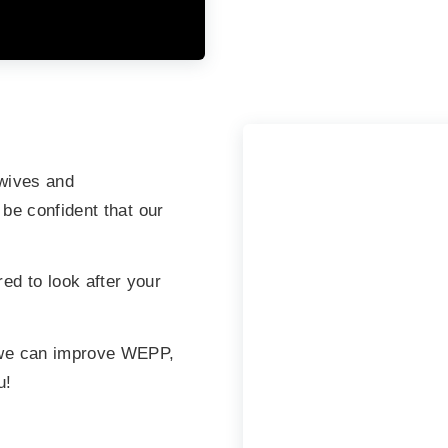
wives and
 be confident that our
d to look after your
 we can improve WEPP,
u!