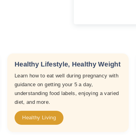
Healthy Lifestyle, Healthy Weight
Learn how to eat well during pregnancy with
guidance on getting your 5 a day,
understanding food labels, enjoying a varied
diet, and more.
Healthy Living