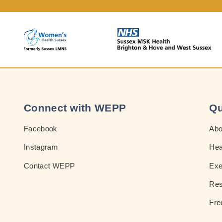
Connect with WEPP
Qu
Facebook
Ab
Instagram
Hea
Contact WEPP
Exe
Res
Fre