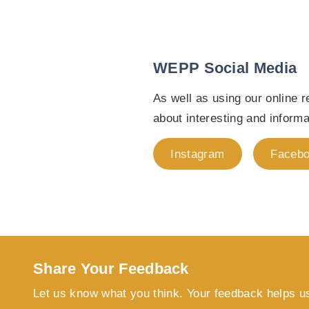
WEPP Social Media
As well as using our online
about interesting and inform
Instagram
Faceb
Share Your Feedback
Let us know what you think. Your feedback helps u