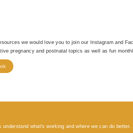
 resources we would love you to join our Instagram and 
ative pregnancy and postnatal topics as well as fun month
ook
s understand what's working and where we can do better.