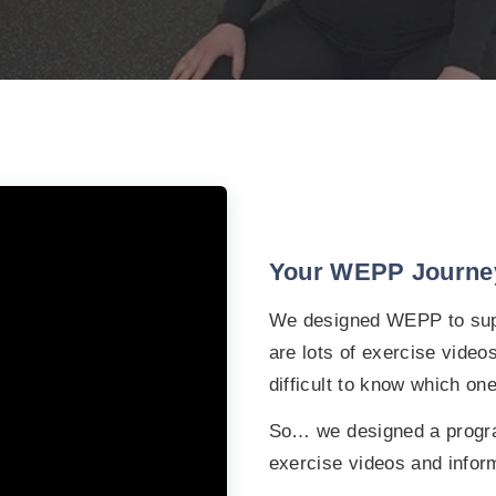
Your WEPP Journe
We designed WEPP to supp
are lots of exercise video
difficult to know which one
So… we designed a progr
exercise videos and infor