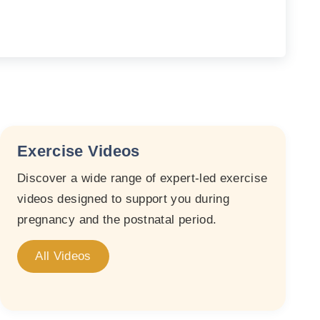
Exercise Videos
Discover a wide range of expert-led exercise
videos designed to support you during
pregnancy and the postnatal period.
All Videos