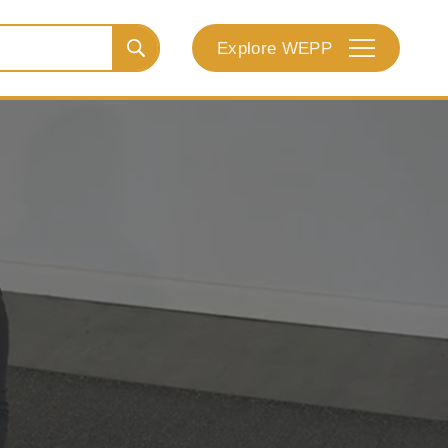
Explore WEPP