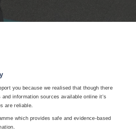
y
ort you because we realised that though there
s and information sources available online it’s
s are reliable.
amme which provides safe and evidence-based
mation.