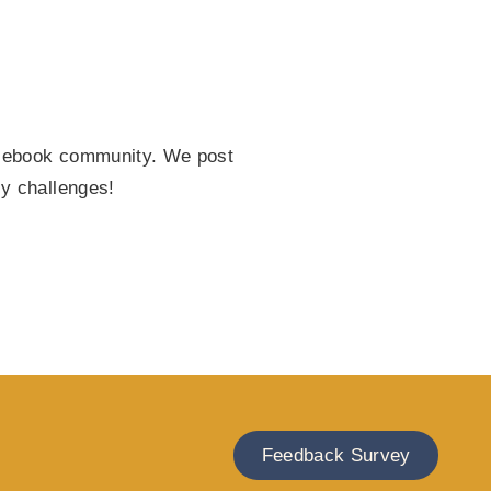
Facebook community. We post
ly challenges!
Feedback Survey