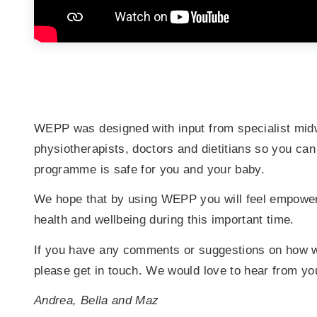
WEPP was designed with input from specialist mid
physiotherapists, doctors and dietitians so you can
programme is safe for you and your baby.
We hope that by using WEPP you will feel empowere
health and wellbeing during this important time.
If you have any comments or suggestions on how
please get in touch. We would love to hear from yo
Andrea, Bella and Maz