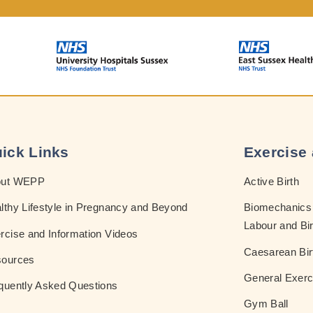
ick Links
Exercise 
out WEPP
Active Birth
lthy Lifestyle in Pregnancy and Beyond
Biomechanics 
Labour and Bir
rcise and Information Videos
Caesarean Bir
ources
General Exerc
quently Asked Questions
Gym Ball