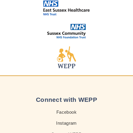
Connect with WEPP
Facebook
Instagram