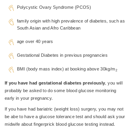
Polycystic Ovary Syndrome (PCOS)
family origin with high prevalence of diabetes, such as
South Asian and Afro Caribbean
age over 40 years
Gestational Diabetes in previous pregnancies
BMI (body mass index) at booking above 30kg/m
2
If you have had gestational diabetes previously
, you will
probably be asked to do some blood glucose monitoring
early in your pregnancy.
If you have had bariatric (weight loss) surgery, you may not
be abe to have a glucose tolerance test and should ask your
midwife about fingerprick blood glucose testing instead.