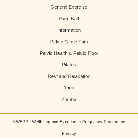
General Exercise
Gym Ball
Information
Pelvic Girdle Pain
Pelvic Health & Pelvic Floor
Pilates
Rest and Relaxation
Yoga
Zumba
©WEPP | Wellbeing and Exercise in Pregnancy Programme
Privacy