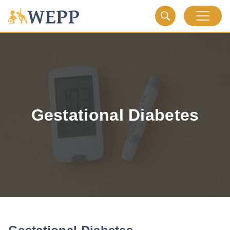
Gestational Diabetes