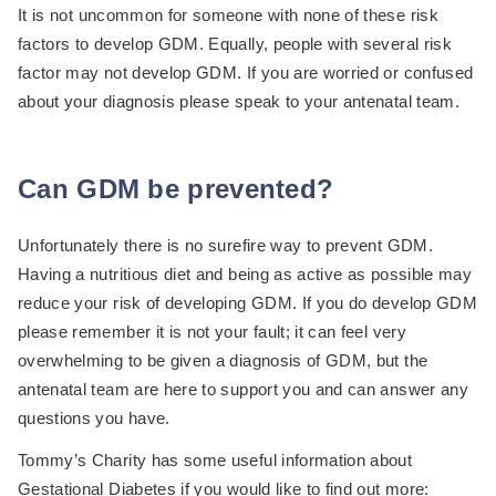
It is not uncommon for someone with none of these risk
factors to develop GDM. Equally, people with several risk
factor may not develop GDM. If you are worried or confused
about your diagnosis please speak to your antenatal team.
Can GDM be prevented?
Unfortunately there is no surefire way to prevent GDM.
Having a nutritious diet and being as active as possible may
reduce your risk of developing GDM. If you do develop GDM
please remember it is not your fault; it can feel very
overwhelming to be given a diagnosis of GDM, but the
antenatal team are here to support you and can answer any
questions you have.
Tommy’s Charity has some useful information about
Gestational Diabetes if you would like to find out more: