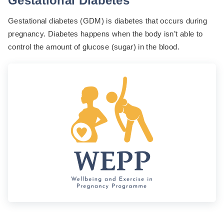
Gestational Diabetes
Gestational diabetes (GDM) is diabetes that occurs during
pregnancy. Diabetes happens when the body isn’t able to
control the amount of glucose (sugar) in the blood.