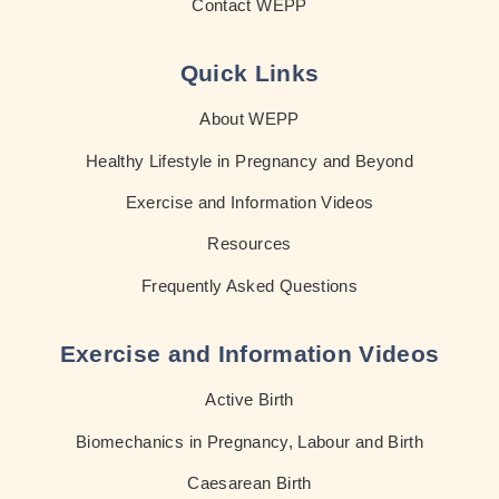
Contact WEPP
Quick Links
About WEPP
Healthy Lifestyle in Pregnancy and Beyond
Exercise and Information Videos
Resources
Frequently Asked Questions
Exercise and Information Videos
Active Birth
Biomechanics in Pregnancy, Labour and Birth
Caesarean Birth