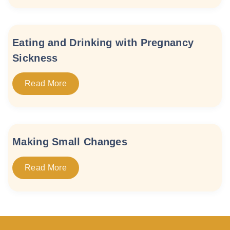
Eating and Drinking with Pregnancy
Sickness
Read More
Making Small Changes
Read More