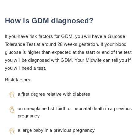
How is GDM diagnosed?
If you have risk factors for GDM, you will have a Glucose
Tolerance Test at around 28 weeks gestation. If your blood
glucose is higher than expected at the start or end of the test
you will be diagnosed with GDM. Your Midwife can tell you if
you will need a test.
Risk factors:
a first degree relative with diabetes
an unexplained stillbirth or neonatal death in a previous
pregnancy
a large baby in a previous pregnancy