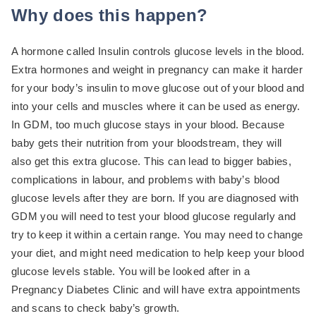
Why does this happen?
A hormone called Insulin controls glucose levels in the blood.
Extra hormones and weight in pregnancy can make it harder
for your body’s insulin to move glucose out of your blood and
into your cells and muscles where it can be used as energy.
In GDM, too much glucose stays in your blood. Because
baby gets their nutrition from your bloodstream, they will
also get this extra glucose. This can lead to bigger babies,
complications in labour, and problems with baby’s blood
glucose levels after they are born. If you are diagnosed with
GDM you will need to test your blood glucose regularly and
try to keep it within a certain range. You may need to change
your diet, and might need medication to help keep your blood
glucose levels stable. You will be looked after in a
Pregnancy Diabetes Clinic and will have extra appointments
and scans to check baby’s growth.