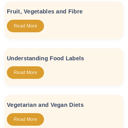
Fruit, Vegetables and Fibre
Read More
Understanding Food Labels
Read More
Vegetarian and Vegan Diets
Read More