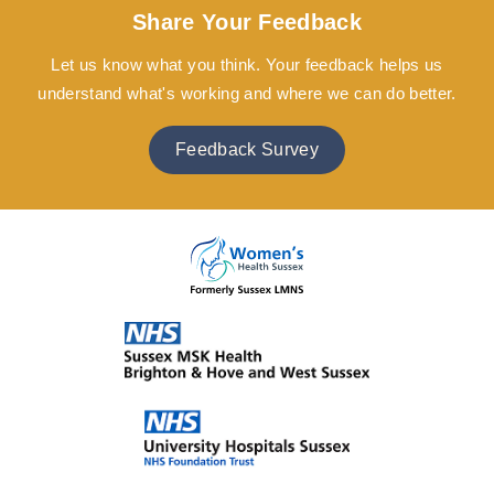
Share Your Feedback
Let us know what you think. Your feedback helps us
understand what's working and where we can do better.
Feedback Survey