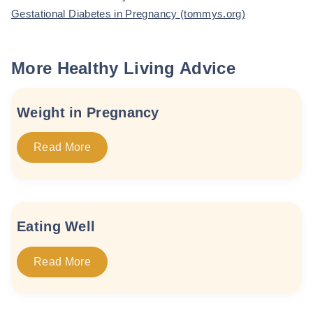
Gestational Diabetes in Pregnancy (tommys.org)
More Healthy Living Advice
Weight in Pregnancy
Read More
Eating Well
Read More