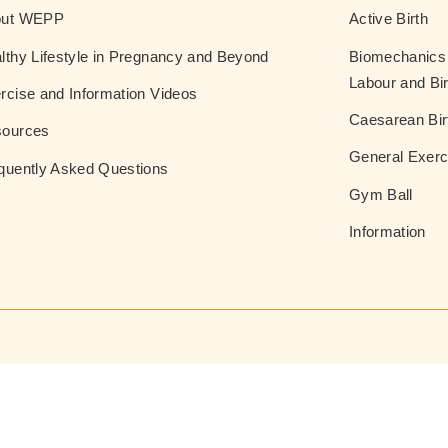
out WEPP
Active Birth
lthy Lifestyle in Pregnancy and Beyond
Biomechanics 
Labour and Bir
rcise and Information Videos
Caesarean Bir
ources
General Exerc
quently Asked Questions
Gym Ball
Information