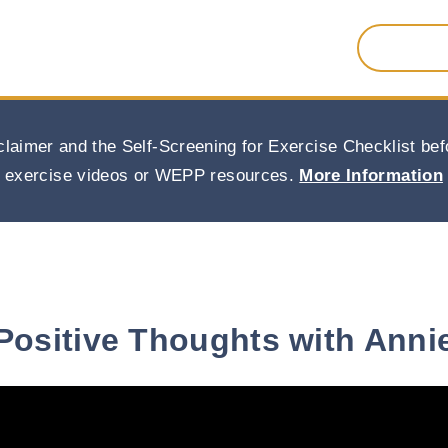
Search
for:
claimer and the Self-Screening for Exercise Checklist b
exercise videos or WEPP resources.
More Information
Positive Thoughts with Anni