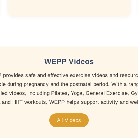
WEPP Videos
provides safe and effective exercise videos and resourc
le during pregnancy and the postnatal period. With a ran
-led videos, including Pilates, Yoga, General Exercise, Gy
and HIIT workouts, WEPP helps support activity and wel
All Videos