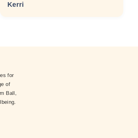
Kerri
es for
ge of
m Ball,
lbeing.