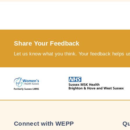
Share Your Feedback
Let us know what you think. Your feedback helps u
Connect with WEPP
Qu