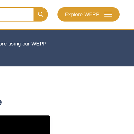
Explore WEPP
efore using our WEPP
e