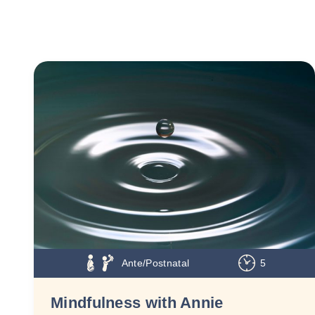
Ante/Postnatal
5
Mindfulness with Annie