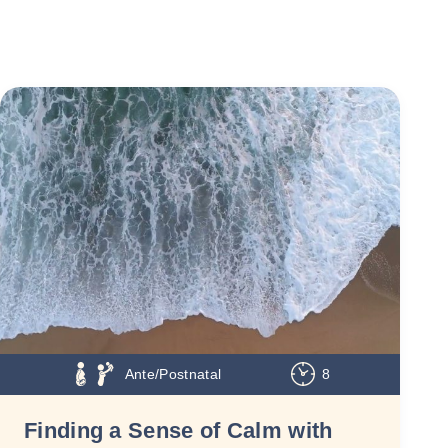
Ante/Postnatal
8
Finding a Sense of Calm with