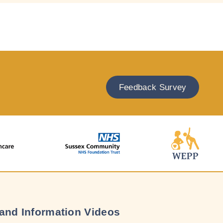
Feedback Survey
and Information Videos