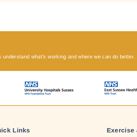
s understand what's working and where we can do better.
ick Links
Exercise 