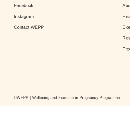
Facebook
Ab
Instagram
Hea
Contact WEPP
Exe
Res
Fre
©WEPP | Wellbeing and Exercise in Pregnancy Programme