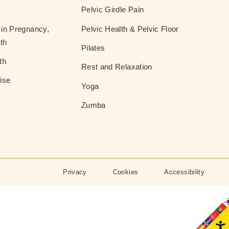
Pelvic Girdle Pain
in Pregnancy,
Pelvic Health & Pelvic Floor
th
Pilates
th
Rest and Relaxation
ise
Yoga
Zumba
Privacy
Cookies
Accessibility