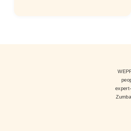
WEPP 
peop
expert
Zumba 