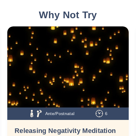
Why Not Try
Ante/Postnatal
6
Releasing Negativity Meditation