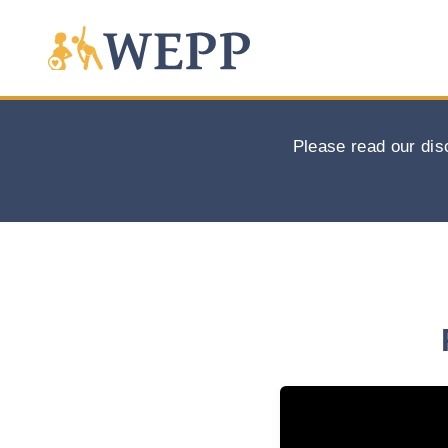
Please read our dis