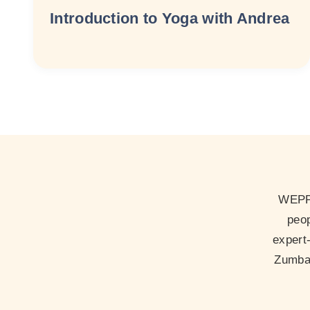
Introduction to Yoga with Andrea
WEPP 
peop
expert
Zumba 