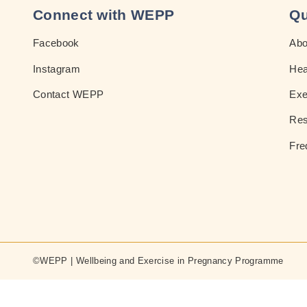
Connect with WEPP
Qu
Facebook
Ab
Instagram
Hea
Contact WEPP
Exe
Res
Fre
©WEPP | Wellbeing and Exercise in Pregnancy Programme