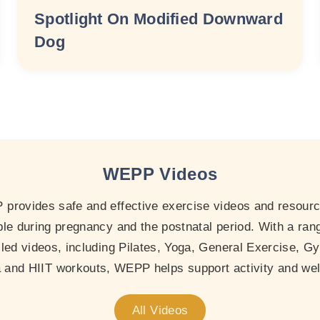
Spotlight On Modified Downward
Dog
WEPP Videos
provides safe and effective exercise videos and resourc
le during pregnancy and the postnatal period. With a ran
-led videos, including Pilates, Yoga, General Exercise, Gy
and HIIT workouts, WEPP helps support activity and wel
All Videos