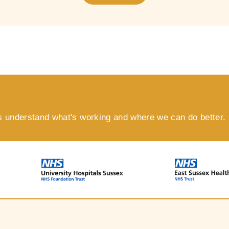
s understand what's working and where we can do better.