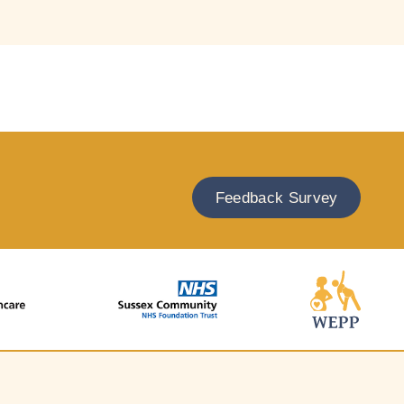
Feedback Survey