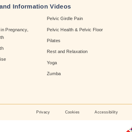
and Information Videos
Pelvic Girdle Pain
in Pregnancy,
Pelvic Health & Pelvic Floor
th
Pilates
th
Rest and Relaxation
ise
Yoga
Zumba
Privacy
Cookies
Accessibility