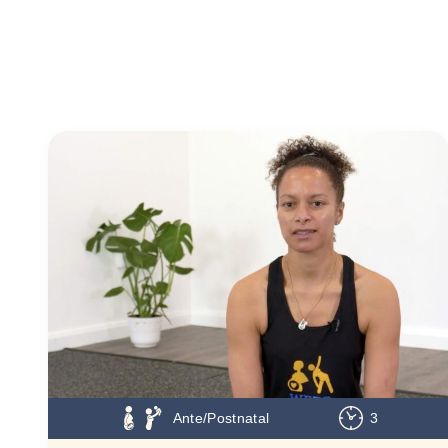
Ante/Postnatal
3