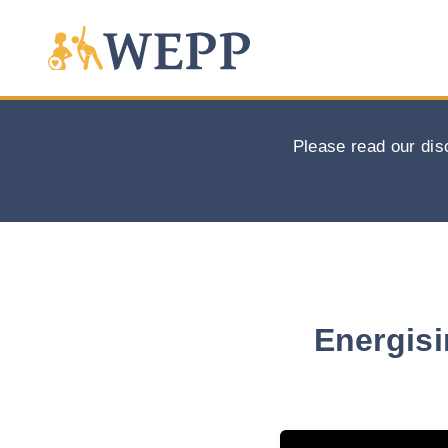
Please read our dis
Energisi