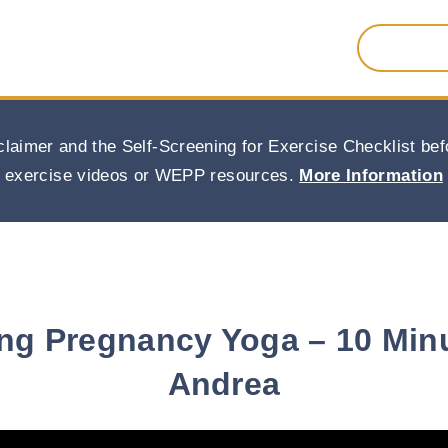
Search
for:
claimer and the Self-Screening for Exercise Checklist b
exercise videos or WEPP resources.
More Information
ng Pregnancy Yoga – 10 Min
Andrea