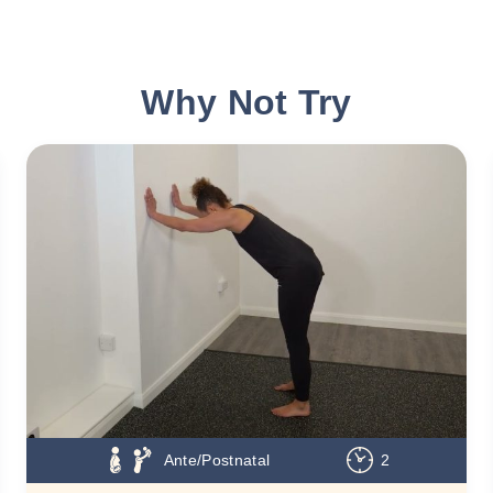
Why Not Try
Ante/Postnatal
2