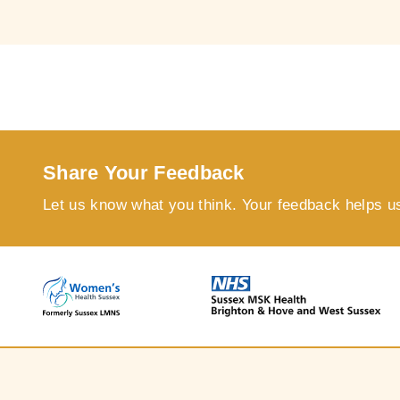
Share Your Feedback
Let us know what you think. Your feedback helps u