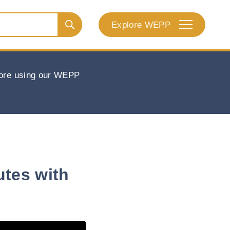
Explore WEPP
efore using our WEPP
utes with