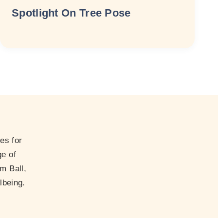
Spotlight On Tree Pose
es for
ge of
m Ball,
lbeing.