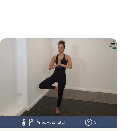
Ante/Postnatal
3