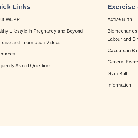
ick Links
Exercise 
out WEPP
Active Birth
lthy Lifestyle in Pregnancy and Beyond
Biomechanics 
Labour and Bir
rcise and Information Videos
Caesarean Bir
ources
General Exerc
quently Asked Questions
Gym Ball
Information