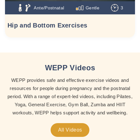
Ante/Postnatal
Gentle
3
Hip and Bottom Exercises
WEPP Videos
WEPP provides safe and effective exercise videos and
resources for people during pregnancy and the postnatal
period. With a range of expert-led videos, including Pilates,
Yoga, General Exercise, Gym Ball, Zumba and HIIT
workouts, WEPP helps support activity and wellbeing.
All Videos