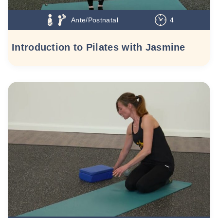
Ante/Postnatal
4
Introduction to Pilates with Jasmine