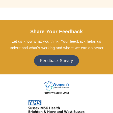
Share Your Feedback
Let us know what you think. Your feedback helps us
understand what's working and where we can do better.
Feedback Survey