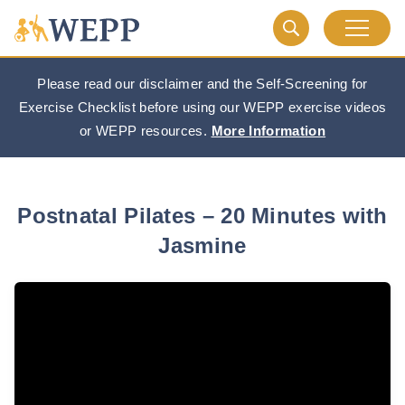
Please read our disclaimer and the Self-Screening for
Exercise Checklist before using our WEPP exercise videos
or WEPP resources.
More Information
Postnatal Pilates – 20 Minutes with
Jasmine