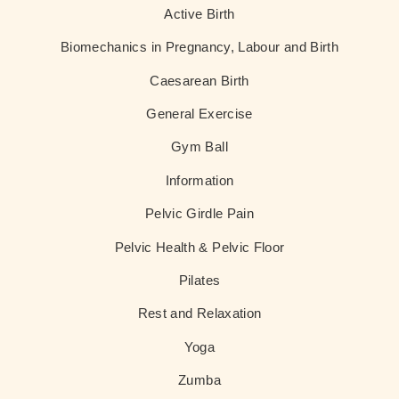
Active Birth
Biomechanics in Pregnancy, Labour and Birth
Caesarean Birth
General Exercise
Gym Ball
Information
Pelvic Girdle Pain
Pelvic Health & Pelvic Floor
Pilates
Rest and Relaxation
Yoga
Zumba