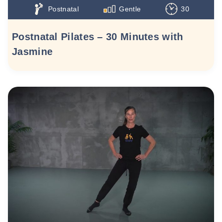
Postnatal
Gentle
30
Postnatal Pilates – 30 Minutes with
Jasmine