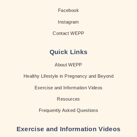
Facebook
Instagram
Contact WEPP
Quick Links
About WEPP
Healthy Lifestyle in Pregnancy and Beyond
Exercise and Information Videos
Resources
Frequently Asked Questions
Exercise and Information Videos