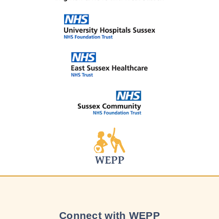
Connect with WEPP