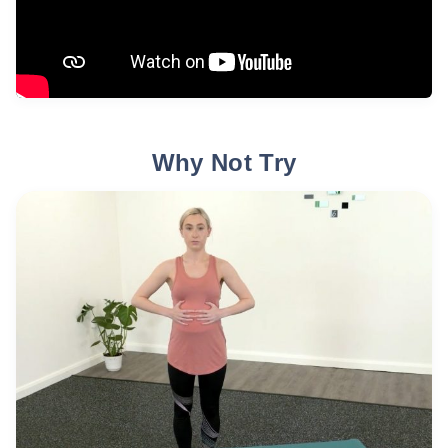
Why Not Try