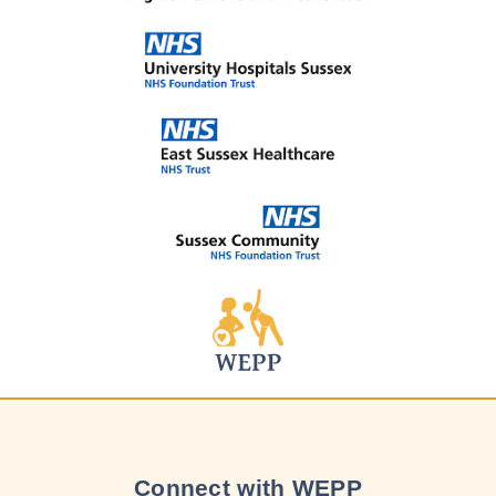
Connect with WEPP