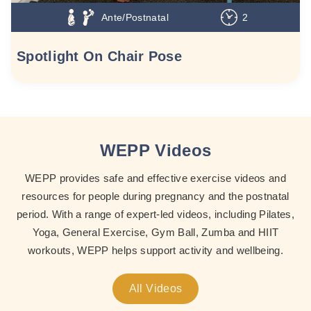
Ante/Postnatal
2
Spotlight On Chair Pose
WEPP Videos
WEPP provides safe and effective exercise videos and
resources for people during pregnancy and the postnatal
period. With a range of expert-led videos, including Pilates,
Yoga, General Exercise, Gym Ball, Zumba and HIIT
workouts, WEPP helps support activity and wellbeing.
All Videos