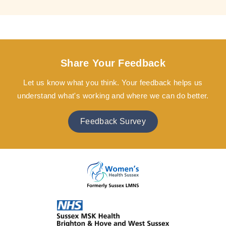
Share Your Feedback
Let us know what you think. Your feedback helps us
understand what's working and where we can do better.
Feedback Survey