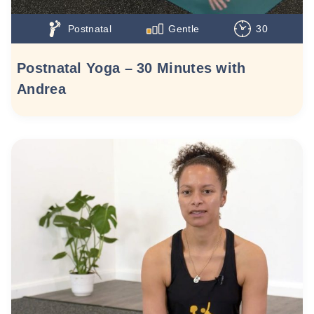
Postnatal
Gentle
30
Postnatal Yoga – 30 Minutes with
Andrea