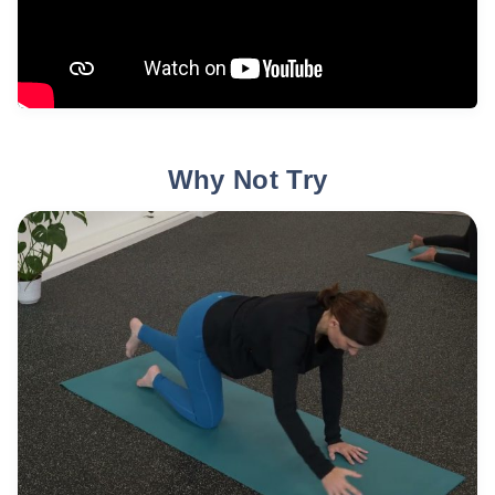
Why Not Try