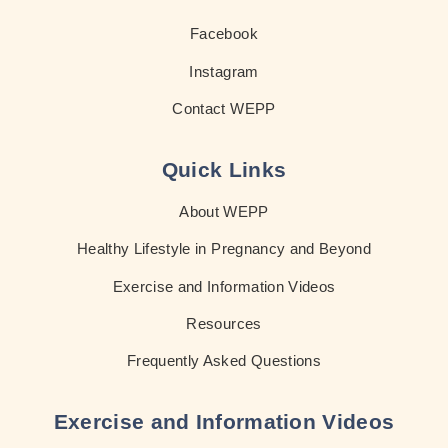
Facebook
Instagram
Contact WEPP
Quick Links
About WEPP
Healthy Lifestyle in Pregnancy and Beyond
Exercise and Information Videos
Resources
Frequently Asked Questions
Exercise and Information Videos