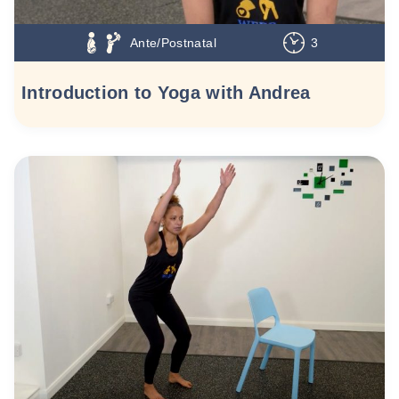
Ante/Postnatal
3
Introduction to Yoga with Andrea