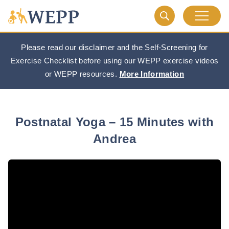
Please read our disclaimer and the Self-Screening for
Exercise Checklist before using our WEPP exercise videos
or WEPP resources.
More Information
Postnatal Yoga – 15 Minutes with
Andrea