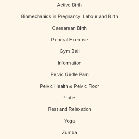
Active Birth
Biomechanics in Pregnancy, Labour and Birth
Caesarean Birth
General Exercise
Gym Ball
Information
Pelvic Girdle Pain
Pelvic Health & Pelvic Floor
Pilates
Rest and Relaxation
Yoga
Zumba