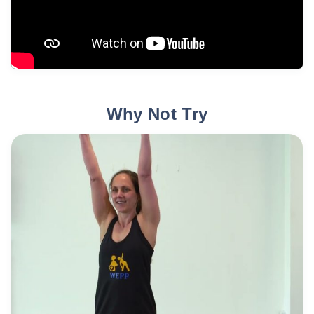
Why Not Try