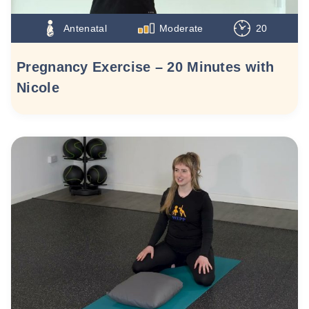
Antenatal
Moderate
20
Pregnancy Exercise – 20 Minutes with
Nicole