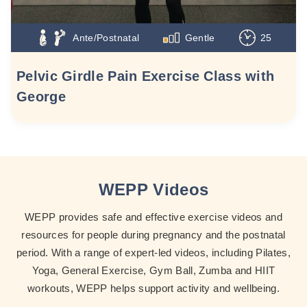
Ante/Postnatal
Gentle
25
Pelvic Girdle Pain Exercise Class with
George
WEPP Videos
WEPP provides safe and effective exercise videos and
resources for people during pregnancy and the postnatal
period. With a range of expert-led videos, including Pilates,
Yoga, General Exercise, Gym Ball, Zumba and HIIT
workouts, WEPP helps support activity and wellbeing.