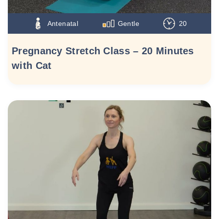
Antenatal
Gentle
20
Pregnancy Stretch Class – 20 Minutes
with Cat