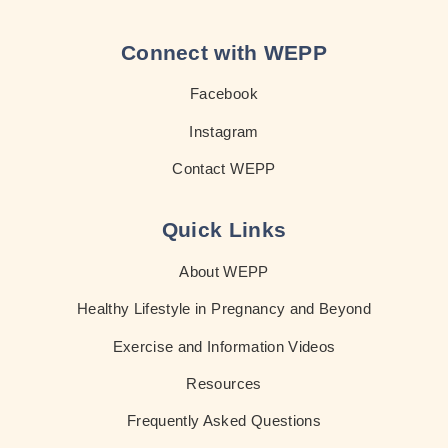
Connect with WEPP
Facebook
Instagram
Contact WEPP
Quick Links
About WEPP
Healthy Lifestyle in Pregnancy and Beyond
Exercise and Information Videos
Resources
Frequently Asked Questions