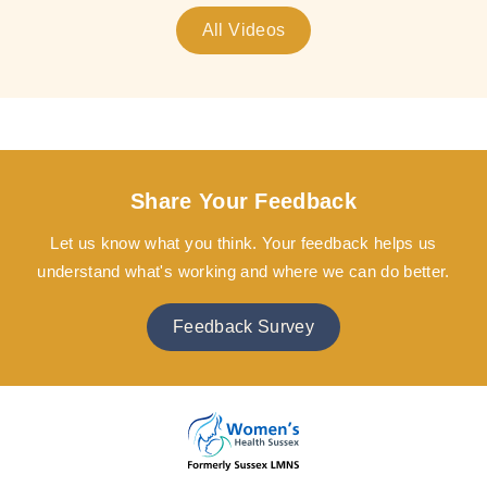
All Videos
Share Your Feedback
Let us know what you think. Your feedback helps us
understand what's working and where we can do better.
Feedback Survey