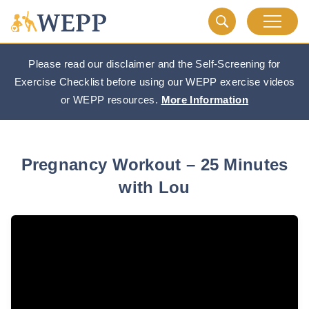
Please read our disclaimer and the Self-Screening for
Exercise Checklist before using our WEPP exercise videos
or WEPP resources.
More Information
Pregnancy Workout – 25 Minutes
with Lou