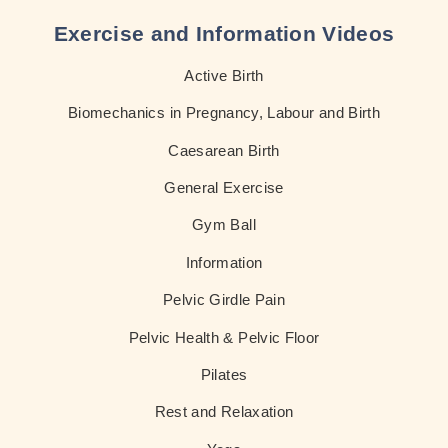
Exercise and Information Videos
Active Birth
Biomechanics in Pregnancy, Labour and Birth
Caesarean Birth
General Exercise
Gym Ball
Information
Pelvic Girdle Pain
Pelvic Health & Pelvic Floor
Pilates
Rest and Relaxation