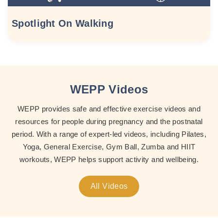
Spotlight On Walking
WEPP Videos
WEPP provides safe and effective exercise videos and
resources for people during pregnancy and the postnatal
period. With a range of expert-led videos, including Pilates,
Yoga, General Exercise, Gym Ball, Zumba and HIIT
workouts, WEPP helps support activity and wellbeing.
All Videos