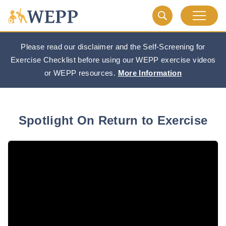
Please read our disclaimer and the Self-Screening for
Exercise Checklist before using our WEPP exercise videos
or WEPP resources.
More Information
Spotlight On Return to Exercise