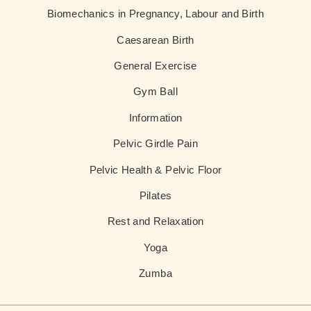
Biomechanics in Pregnancy, Labour and Birth
Caesarean Birth
General Exercise
Gym Ball
Information
Pelvic Girdle Pain
Pelvic Health & Pelvic Floor
Pilates
Rest and Relaxation
Yoga
Zumba