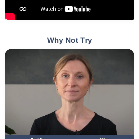
Why Not Try