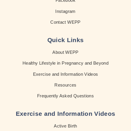
Facebook
Instagram
Contact WEPP
Quick Links
About WEPP
Healthy Lifestyle in Pregnancy and Beyond
Exercise and Information Videos
Resources
Frequently Asked Questions
Exercise and Information Videos
Active Birth