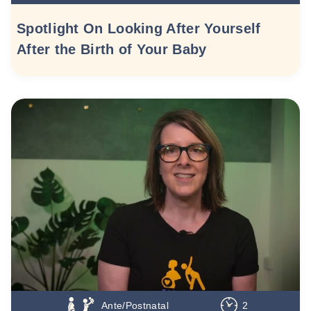
Spotlight On Looking After Yourself
After the Birth of Your Baby
Ante/Postnatal
2