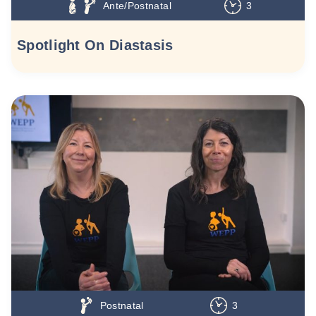
Ante/Postnatal
3
Spotlight On Diastasis
Postnatal
3