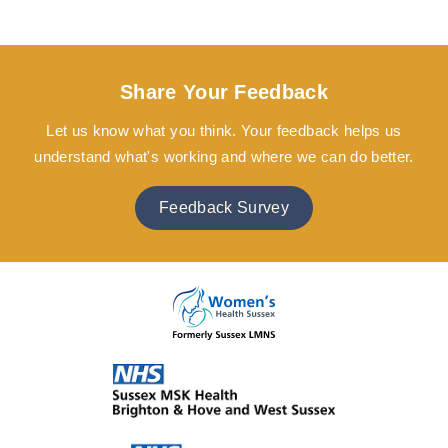
Share Your Feedback
Let us know what you think. Your feedback helps us
understand what's working and where we can do better.
Feedback Survey