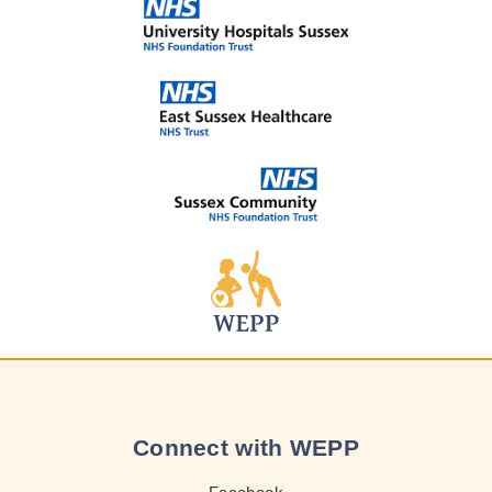
Connect with WEPP