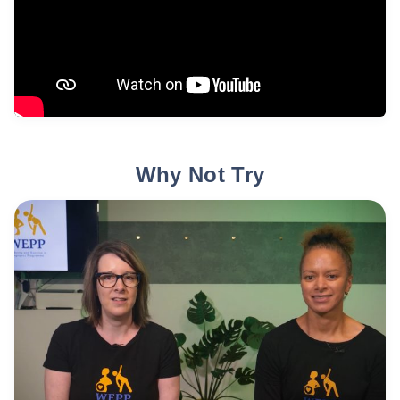
Why Not Try