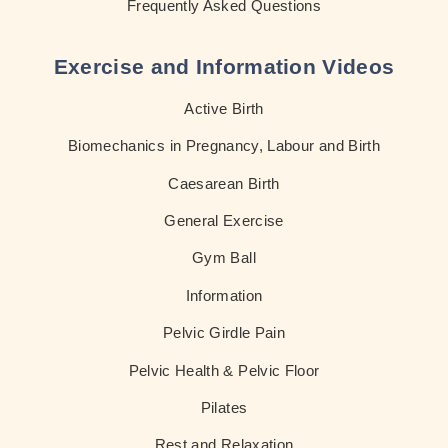
Frequently Asked Questions
Exercise and Information Videos
Active Birth
Biomechanics in Pregnancy, Labour and Birth
Caesarean Birth
General Exercise
Gym Ball
Information
Pelvic Girdle Pain
Pelvic Health & Pelvic Floor
Pilates
Rest and Relaxation