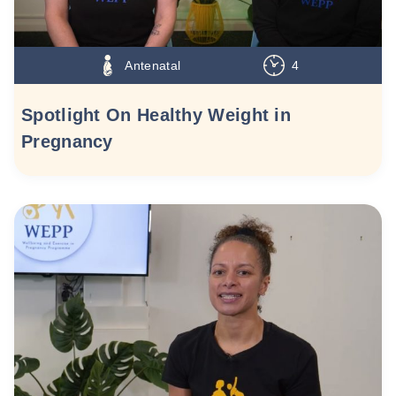
Antenatal
4
Spotlight On Healthy Weight in
Pregnancy