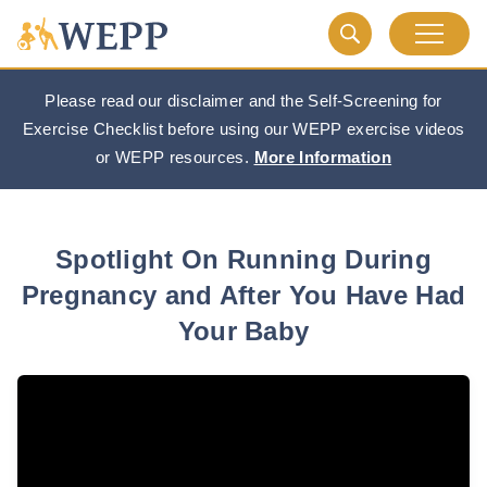
Please read our disclaimer and the Self-Screening for
Exercise Checklist before using our WEPP exercise videos
or WEPP resources.
More Information
Spotlight On Running During
Pregnancy and After You Have Had
Your Baby