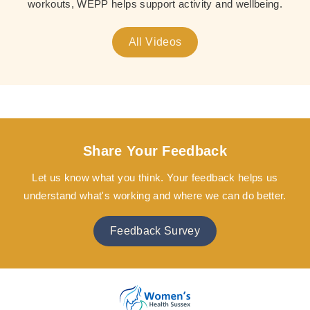
workouts, WEPP helps support activity and wellbeing.
All Videos
Share Your Feedback
Let us know what you think. Your feedback helps us
understand what's working and where we can do better.
Feedback Survey