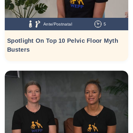
Ante/Postnatal
5
Spotlight On Top 10 Pelvic Floor Myth
Busters