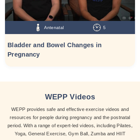
Antenatal
5
Bladder and Bowel Changes in
Pregnancy
WEPP Videos
WEPP provides safe and effective exercise videos and
resources for people during pregnancy and the postnatal
period. With a range of expert-led videos, including Pilates,
Yoga, General Exercise, Gym Ball, Zumba and HIIT