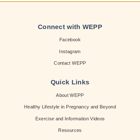
Connect with WEPP
Facebook
Instagram
Contact WEPP
Quick Links
About WEPP
Healthy Lifestyle in Pregnancy and Beyond
Exercise and Information Videos
Resources