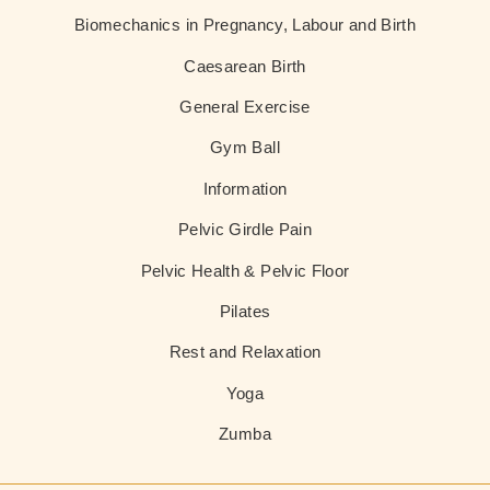
Biomechanics in Pregnancy, Labour and Birth
Caesarean Birth
General Exercise
Gym Ball
Information
Pelvic Girdle Pain
Pelvic Health & Pelvic Floor
Pilates
Rest and Relaxation
Yoga
Zumba