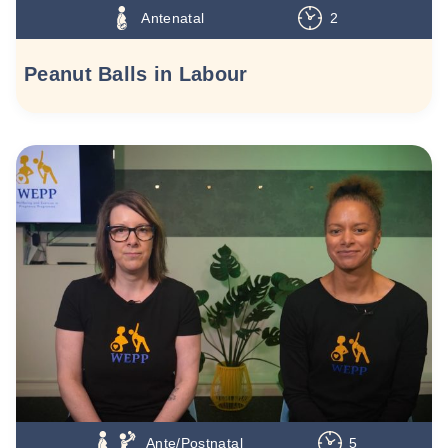
Antenatal
2
Peanut Balls in Labour
Ante/Postnatal
5