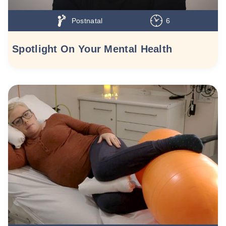
Postnatal
6
Spotlight On Your Mental Health