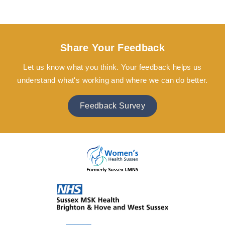
Share Your Feedback
Let us know what you think. Your feedback helps us
understand what's working and where we can do better.
Feedback Survey