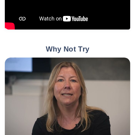
Why Not Try