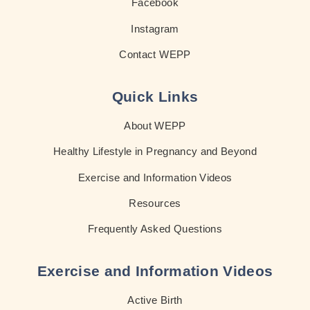
Facebook
Instagram
Contact WEPP
Quick Links
About WEPP
Healthy Lifestyle in Pregnancy and Beyond
Exercise and Information Videos
Resources
Frequently Asked Questions
Exercise and Information Videos
Active Birth