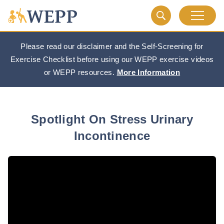
Please read our disclaimer and the Self-Screening for
Exercise Checklist before using our WEPP exercise videos
or WEPP resources.
More Information
Spotlight On Stress Urinary
Incontinence