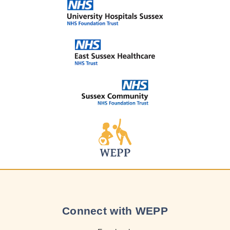
Connect with WEPP