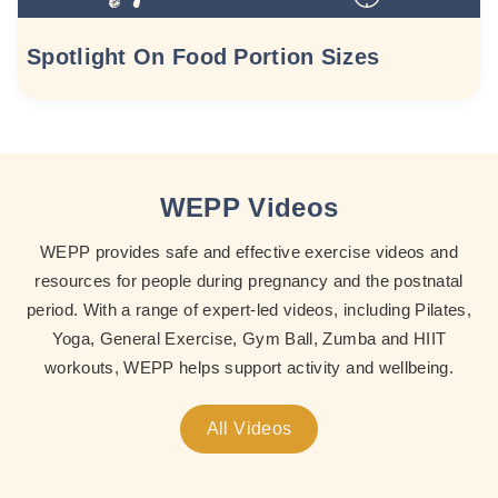
Spotlight On Food Portion Sizes
WEPP Videos
WEPP provides safe and effective exercise videos and
resources for people during pregnancy and the postnatal
period. With a range of expert-led videos, including Pilates,
Yoga, General Exercise, Gym Ball, Zumba and HIIT
workouts, WEPP helps support activity and wellbeing.
All Videos