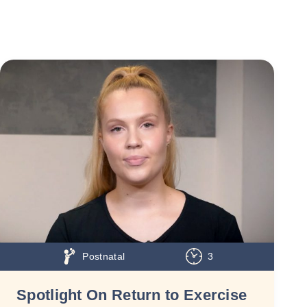
Postnatal
3
Spotlight On Return to Exercise