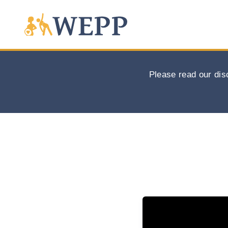
Please read our dis