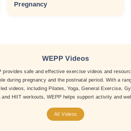
Pregnancy
WEPP Videos
provides safe and effective exercise videos and resourc
le during pregnancy and the postnatal period. With a ran
-led videos, including Pilates, Yoga, General Exercise, Gy
and HIIT workouts, WEPP helps support activity and wel
All Videos