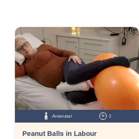
Antenatal
2
Peanut Balls in Labour