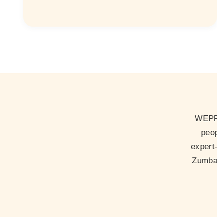
WEPP 
peop
expert
Zumba 