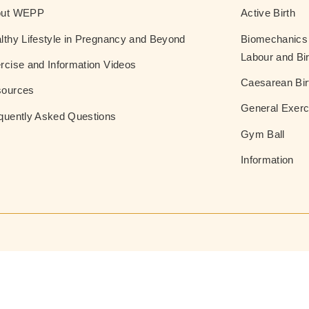
out WEPP
Active Birth
lthy Lifestyle in Pregnancy and Beyond
Biomechanics 
Labour and Bir
rcise and Information Videos
Caesarean Bir
ources
General Exerc
quently Asked Questions
Gym Ball
Information