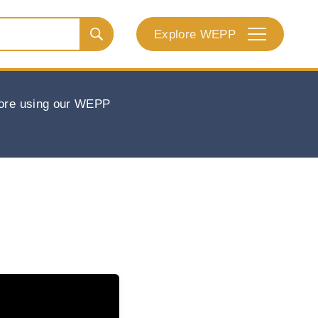
Explore WEPP
efore using our WEPP