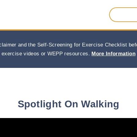
Search
for:
claimer and the Self-Screening for Exercise Checklist b
exercise videos or WEPP resources.
More Information
Spotlight On Walking