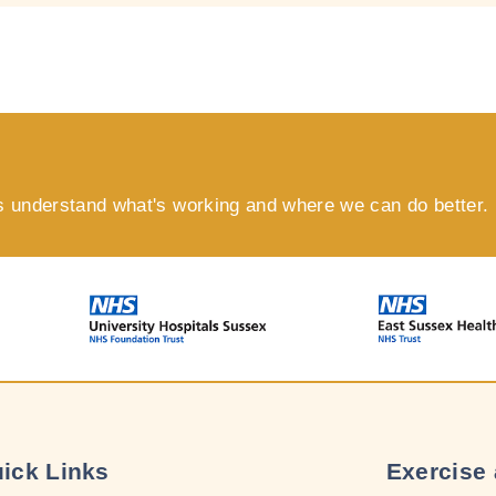
s understand what's working and where we can do better.
ick Links
Exercise 