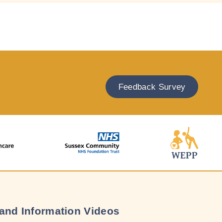
Feedback Survey
and Information Videos