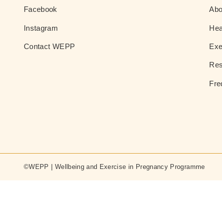
Facebook
Ab
Instagram
Hea
Contact WEPP
Exe
Res
Fre
©WEPP | Wellbeing and Exercise in Pregnancy Programme