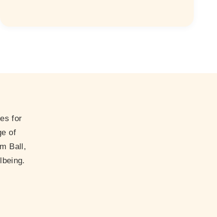
es for
ge of
m Ball,
lbeing.