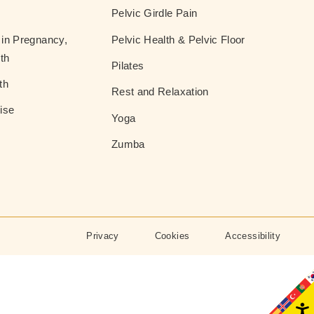
Pelvic Girdle Pain
in Pregnancy,
Pelvic Health & Pelvic Floor
th
Pilates
th
Rest and Relaxation
ise
Yoga
Zumba
Privacy
Cookies
Accessibility