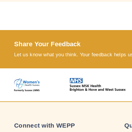
Share Your Feedback
Let us know what you think. Your feedback helps u
Connect with WEPP
Qu