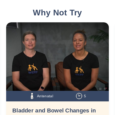
Why Not Try
Antenatal
5
Bladder and Bowel Changes in