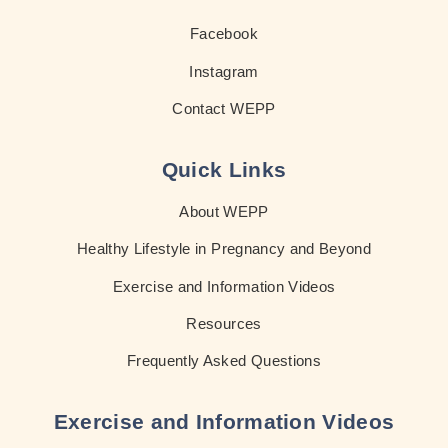
Facebook
Instagram
Contact WEPP
Quick Links
About WEPP
Healthy Lifestyle in Pregnancy and Beyond
Exercise and Information Videos
Resources
Frequently Asked Questions
Exercise and Information Videos