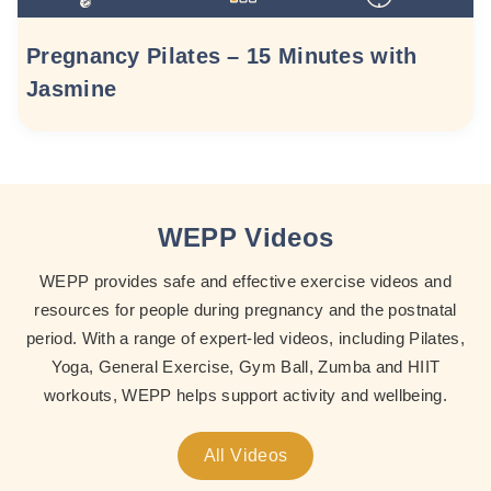
Pregnancy Pilates – 15 Minutes with
Jasmine
WEPP Videos
WEPP provides safe and effective exercise videos and
resources for people during pregnancy and the postnatal
period. With a range of expert-led videos, including Pilates,
Yoga, General Exercise, Gym Ball, Zumba and HIIT
workouts, WEPP helps support activity and wellbeing.
All Videos