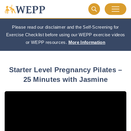
Please read our disclaimer and the Self-Screening for
Exercise Checklist before using our WEPP exercise videos
or WEPP resources.
More Information
Starter Level Pregnancy Pilates –
25 Minutes with Jasmine