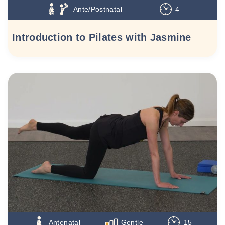
Ante/Postnatal
4
Introduction to Pilates with Jasmine
Antenatal
Gentle
15