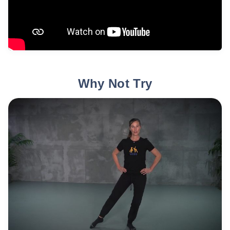
Why Not Try