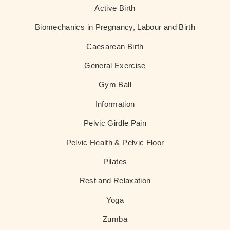
Active Birth
Biomechanics in Pregnancy, Labour and Birth
Caesarean Birth
General Exercise
Gym Ball
Information
Pelvic Girdle Pain
Pelvic Health & Pelvic Floor
Pilates
Rest and Relaxation
Yoga
Zumba