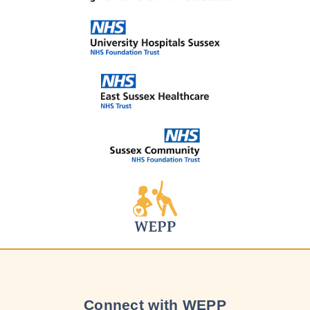
Connect with WEPP