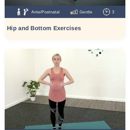
Ante/Postnatal
Gentle
3
Hip and Bottom Exercises