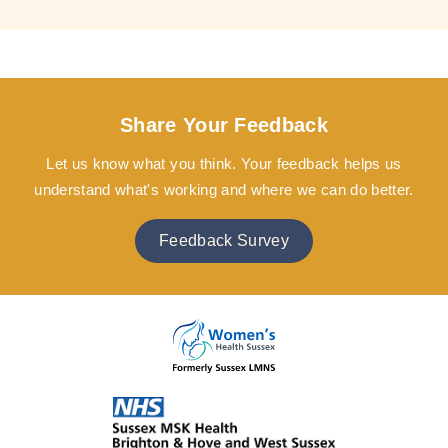
Share Your Feedback
Let us know what you think. Your feedback helps us
understand what's working and where we can do better.
Feedback Survey