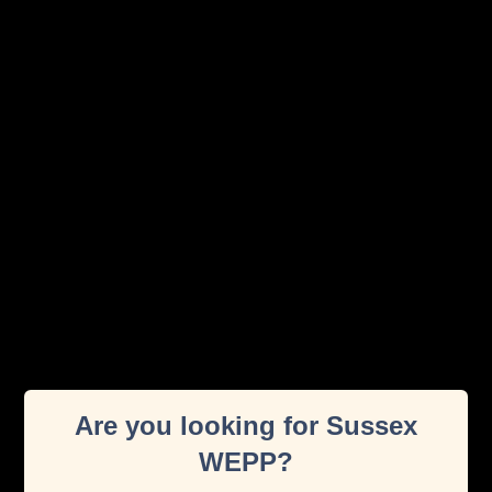
Exercise Videos
Discover a wide range of expert-led exercise videos
designed to support people during pregnancy and
Are you looking for Sussex
postnatal recovery.
WEPP?
Read More