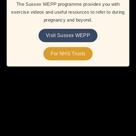
The Sussex WEPP programme provides you with
exercise videos and useful resources to refer to during
pregnancy and beyond.
FAQs
Visit Sussex WEPP
Learn more about how your NHS Trust can adopt WEPP
and provide valuable exercise and wellbeing support to
For NHS Trusts
WEPP users during pregnancy and the postnatal period.
Read More
Resources
Access trusted guidance, tools, and support to
complement the services your NHS Trust already offers.