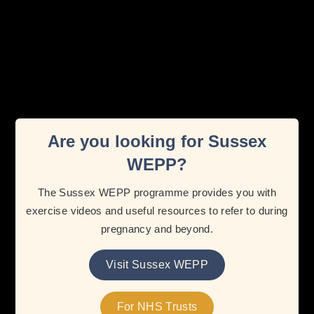
Are you looking for Sussex
Joining WEPP
WEPP?
How can my NHS Trust offer WEPP to our
The Sussex WEPP programme provides you with
local community?
exercise videos and useful resources to refer to during
pregnancy and beyond.
What does the WEPP programme
Visit Sussex WEPP
include?
For NHS Trusts
How long does it take to set up WEPP for