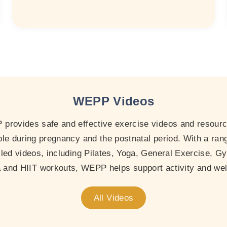
WEPP Videos
provides safe and effective exercise videos and resourc
le during pregnancy and the postnatal period. With a ran
-led videos, including Pilates, Yoga, General Exercise, Gy
and HIIT workouts, WEPP helps support activity and wel
All Videos