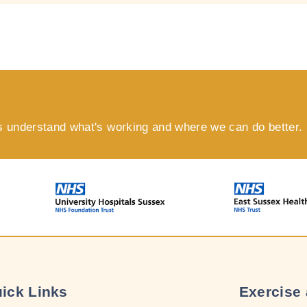
s understand what's working and where we can do better.
ick Links
Exercise 