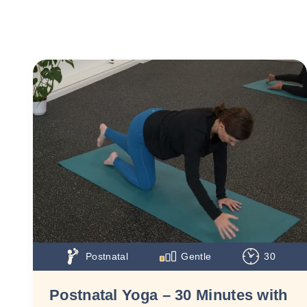
Postnatal
Gentle
30
Postnatal Yoga – 30 Minutes with