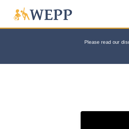
Please read our dis