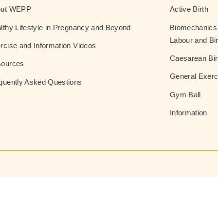
out WEPP
Active Birth
lthy Lifestyle in Pregnancy and Beyond
Biomechanics 
Labour and Bir
rcise and Information Videos
Caesarean Bir
ources
General Exerc
quently Asked Questions
Gym Ball
Information