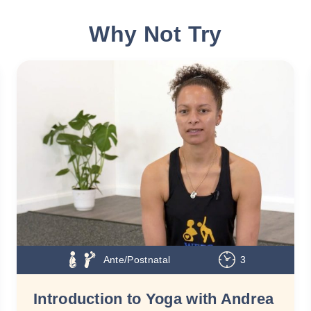
Why Not Try
Ante/Postnatal
3
Introduction to Yoga with Andrea