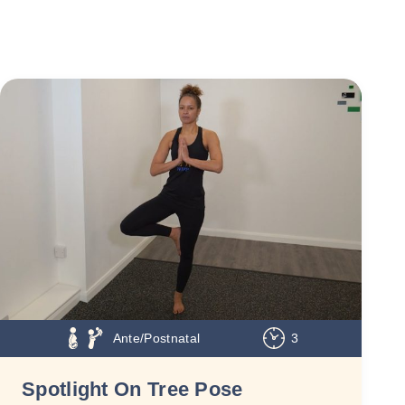
Ante/Postnatal
3
Spotlight On Tree Pose