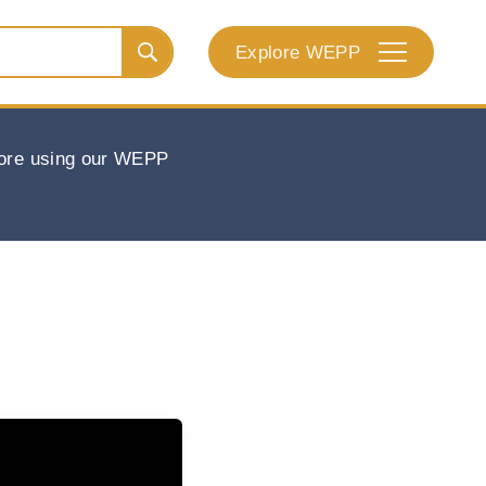
Explore WEPP
efore using our WEPP