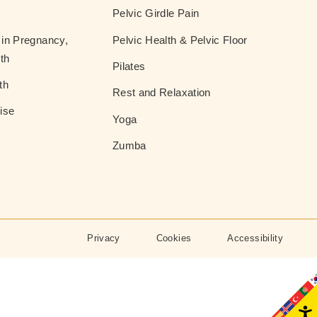
Pelvic Girdle Pain
in Pregnancy,
Pelvic Health & Pelvic Floor
th
Pilates
th
Rest and Relaxation
ise
Yoga
Zumba
Privacy
Cookies
Accessibility