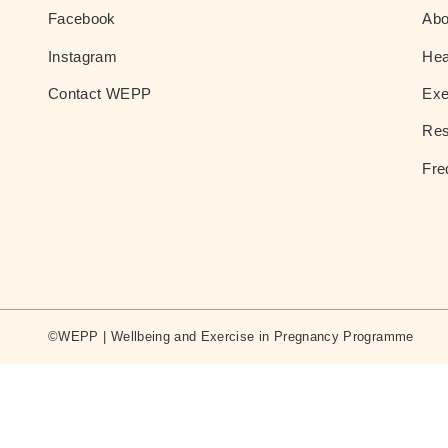
Facebook
Ab
Instagram
Hea
Contact WEPP
Exe
Res
Fre
©WEPP | Wellbeing and Exercise in Pregnancy Programme