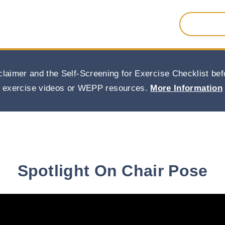
Search
for:
claimer and the Self-Screening for Exercise Checklist b
exercise videos or WEPP resources.
More Information
Spotlight On Chair Pose