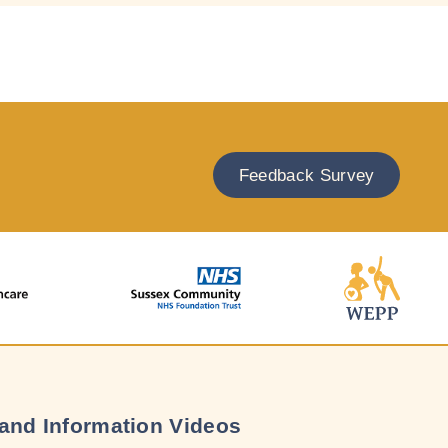
Feedback Survey
and Information Videos