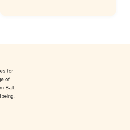
es for
ge of
m Ball,
lbeing.