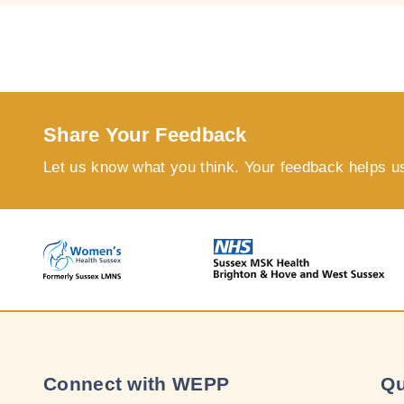
Share Your Feedback
Let us know what you think. Your feedback helps u
Connect with WEPP
Qu