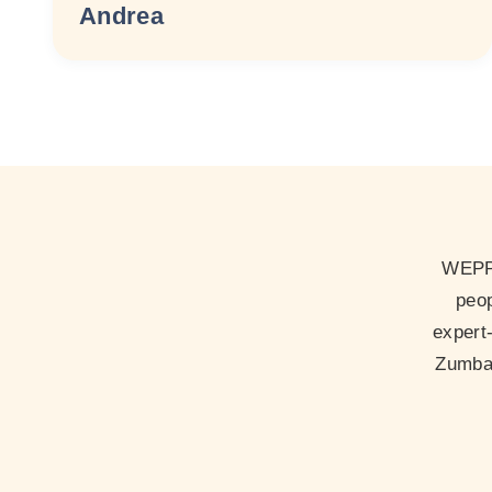
Andrea
WEPP 
peop
expert
Zumba 